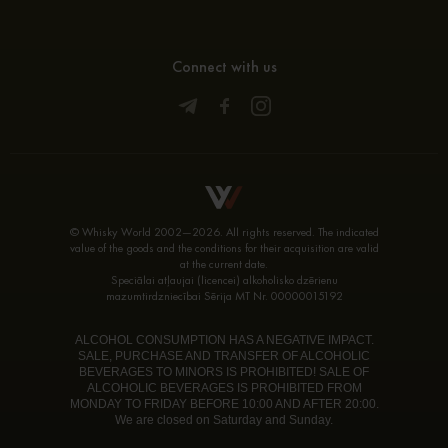
Connect with us
© Whisky World 2002—2026. All rights reserved. The indicated
value of the goods and the conditions for their acquisition are valid
at the current date.
Speciālai atļaujai (licencei) alkoholisko dzērienu
mazumtirdzniecībai Sērija MT Nr. 00000015192
ALCOHOL CONSUMPTION HAS A NEGATIVE IMPACT.
SALE, PURCHASE AND TRANSFER OF ALCOHOLIC
BEVERAGES TO MINORS IS PROHIBITED! SALE OF
ALCOHOLIC BEVERAGES IS PROHIBITED FROM
MONDAY TO FRIDAY BEFORE 10:00 AND AFTER 20:00.
We are closed on Saturday and Sunday.