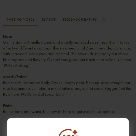
TASTING NOTES
REVIEWS
FEEDBACK & RATING
Nose
Gentle start with mellow peat and a softly honeyed sweetness. Then it takes
off in two different directions. There's a medicinal / maritime side, quite nice,
with seaweed, antiseptics and menthol. The other side is lemony but also a
little fragrant and flowery. Overall very good but maybe not stellar like other
1970's Ardbeg.
Mouth/Palate
Rather soft, lemony and oily. Smoke, earthy peat. Picks up some strength but
also less impressive notes, a mix of bitter oranges and soap. Bugger. Not the
Bowmore 1980's kind of soap, but still…
Finish
Rather long and warm, but now it's hard to get over the soapiness.
SUGGESTION PRODUCT