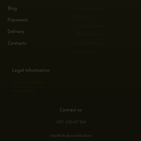
Blog
Whisky Storage
Exclusives
Payments
Expert Valuation
Delivery
Whisky Education
Contacts
Private Bottling
Buy a Cask
Legal Information
Terms & conditions
Privacy Policy
Contact us
+371 200 47 814
info@whiskyworld.store