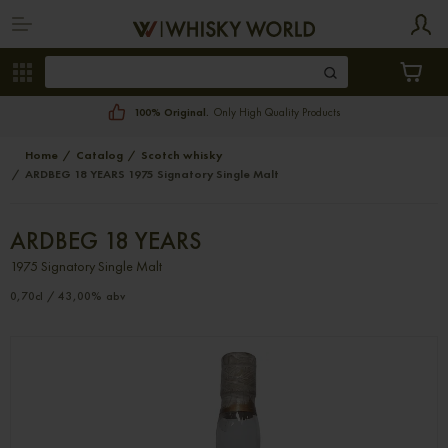
100% Original.
Only High Quality Products
Home
Catalog
Scotch whisky
ARDBEG 18 YEARS 1975 Signatory Single Malt
ARDBEG 18 YEARS
1975 Signatory Single Malt
0,70cl / 43,00% abv