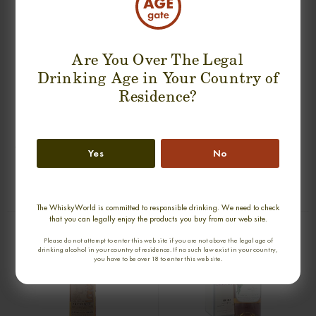
Are You Over The Legal
Drinking Age in Your Country of
Residence?
PORT ELLEN 25 YEARS 1979-2005
GLEN GRANT 1957-1997 GORDON
Yes
No
OMC SINGLE MALT
& MACPHAIL SINGLE MALT
0,70cl / 50,00% abv
0,70cl / 40,00% abv
€ 1 533
€ 1 405
The WhiskyWorld is committed to responsible drinking. We need to check
that you can legally enjoy the products you buy from our web site.
Please do not attempt to enter this web site if you are not above the legal age of
drinking alcohol in your country of residence. If no such law exist in your country,
you have to be over 18 to enter this web site.