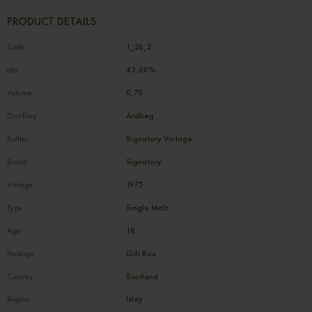
PRODUCT DETAILS
Code
1_26_2
abv
43,00%
Volume
0,70
Distillery
Ardbeg
Bottler
Signatory Vintage
Brand
Signatory
Vintage
1975
Type
Single Malt
Age
18
Package
Gift Box
Country
Scotland
Region
Islay