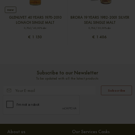
new
GLENLIVET 40 YEARS 1970-2010
BRORA 19 YEARS 1982-2001 SILVER
LONACH SINGLE MALT
SEAL SINGLE MALT
0,70cl / 40,00% abv
0,70cl / 50,00% abv
€ 1 150
€ 1 406
Subscribe to our Newsletter
To be updated with all the latest products
Subscribe
About us
Our Services Casks