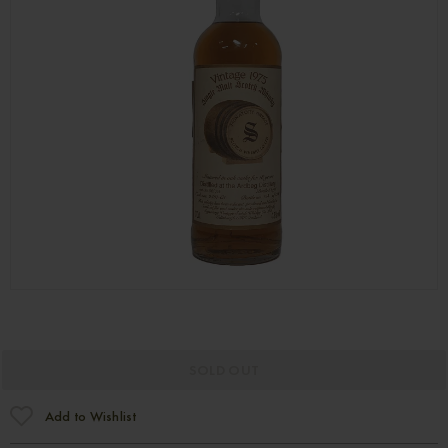
SOLD OUT
Add to Wishlist