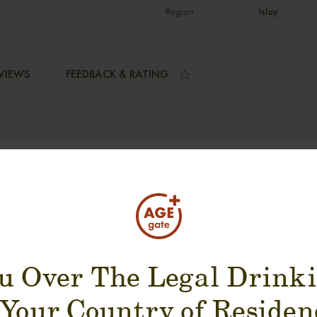
Region
Islay
VIEWS
FEEDBACK & RATING
SUGGESTION PRODUCT
u Over The Legal Drink
 Your Country of Residen