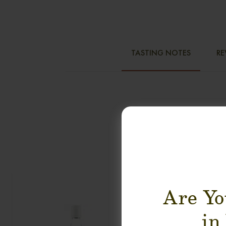
TASTING NOTES
RE
Are Yo
in