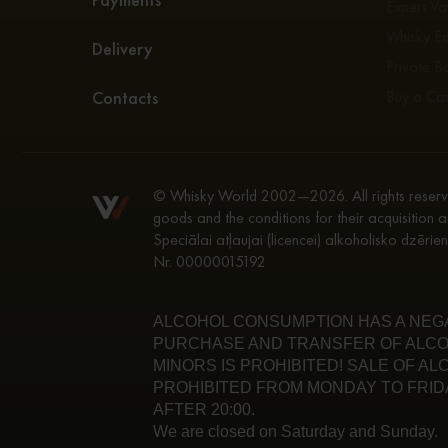
Expert Va
Whisky E
Delivery
Private Bo
Contacts
Buy a Ca
© Whisky World 2002—2026. All rights reserve
goods and the conditions for their acquisition a
Speciālai atļaujai (licencei) alkoholisko dzēri
Nr. 00000015192
ALCOHOL CONSUMPTION HAS A NEGAT
PURCHASE AND TRANSFER OF ALCO
MINORS IS PROHIBITED! SALE OF A
PROHIBITED FROM MONDAY TO FRIDA
AFTER 20:00.
We are closed on Saturday and Sunday.