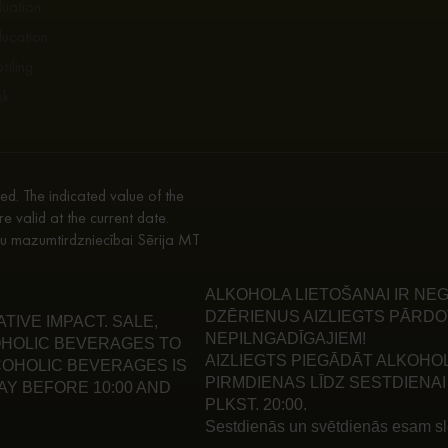
luation
ducation
ttling
sk
d. The indicated value of the
re valid at the current date.
enu mazumtirdzniecībai Sērija MT
ALKOHOLA LIETOŠANAI IR NEG
DZĒRIENUS AIZLIEGTS PĀRDO
IVE IMPACT. SALE,
NEPILNGADĪGAJIEM!
HOLIC BEVERAGES TO
AIZLIEGTS PIEGĀDĀT ALKOHO
LCOHOLIC BEVERAGES IS
PIRMDIENAS LĪDZ SESTDIENAI 
Y BEFORE 10:00 AND
PLKST. 20:00.
Sestdienās un svētdienās esam slē