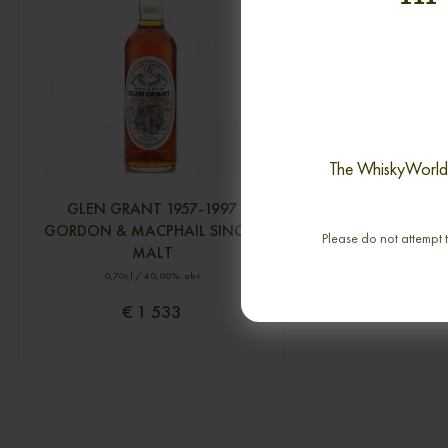
The WhiskyWorld i
GLEN GRANT 1957-1997
PORT ELLEN 25 YEA
GORDON & MACPHAIL SINGLE
2005 OMC SINGL
Please do not attempt t
MALT
0,70cl / 50,00% 
0,70cl / 40,00% abv
€ 1 533
€ 1 405