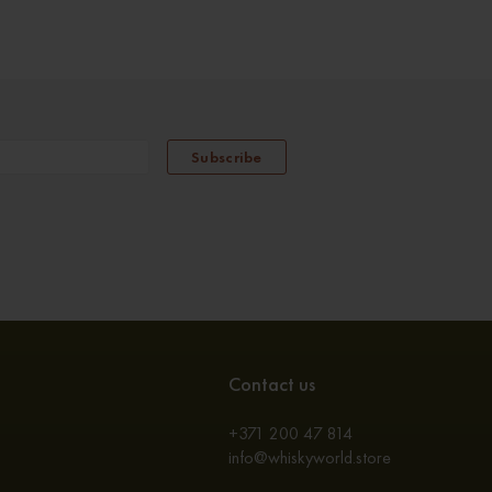
Subscribe
Contact us
+371 200 47 814
info@whiskyworld.store