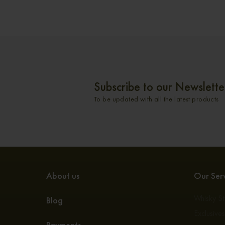
Subscribe to our Newslette
To be updated with all the latest products
About us
Our Serv
Whisky S
Blog
Exclusive
Payments