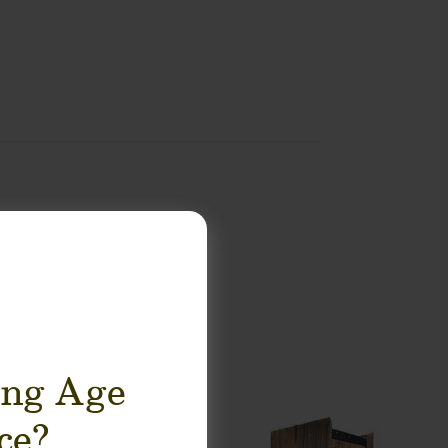
ing Age
ce?