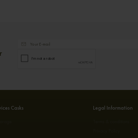
r
ices Casks
Legal Information
torage
Terms & conditions
s
Privacy Policy