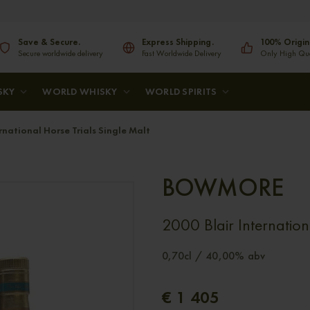
Save & Secure.
Express Shipping.
100% Origin
Secure worldwide delivery
Fast Worldwide Delivery
Only High Qual
SKY
WORLD WHISKY
WORLD SPIRITS
ational Horse Trials Single Malt
BOWMORE
2000 Blair Internation
0,70cl / 40,00% abv
€ 1 405