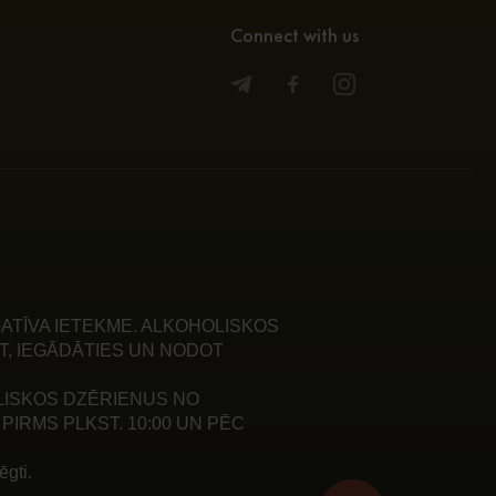
Connect with us
ATĪVA IETEKME. ALKOHOLISKOS
T, IEGĀDĀTIES UN NODOT
LISKOS DZĒRIENUS NO
PIRMS PLKST. 10:00 UN PĒC
gti.