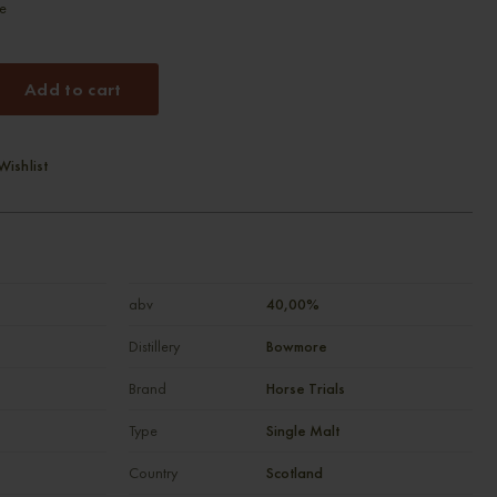
re
Add to cart
Wishlist
abv
40,00%
Distillery
Bowmore
Brand
Horse Trials
Type
Single Malt
Country
Scotland