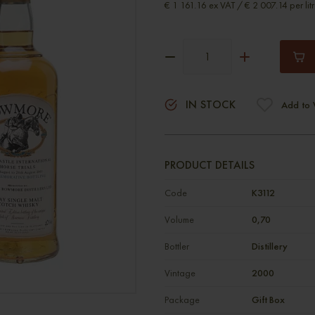
€ 1 161.16 ex VAT / € 2 007.14 per lit
IN STOCK
Add to 
PRODUCT DETAILS
Code
К3112
Volume
0,70
Bottler
Distillery
Vintage
2000
Package
Gift Box