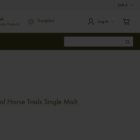
EUR
€
al.
Trustpilot
Log In
ity Products
al Horse Trials Single Malt