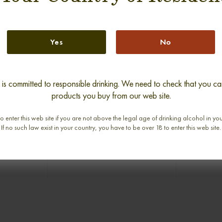
Yes
No
new
s committed to responsible drinking. We need to check that you can
products you buy from our web site.
RS 1979-
GLENLIVET 40 YEARS 1970-
BRORA 1
E MALT
2010 LONACH SINGLE MALT
SILVER
o enter this web site if you are not above the legal age of drinking alcohol in yo
abv
0,70cl / 40,00% abv
0,
If no such law exist in your country, you have to be over 18 to enter this web site.
€ 1 150