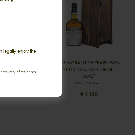
 legally enjoy the
9 YEARS 1982-2001
GLEN GRANT 36 YEARS 1975-
 SEAL SINGLE MALT
2011 OLD & RARE SINGLE
ur country of residence.
MALT
70cl / 50,00% abv
0,70cl / 54,00% abv
€ 1 406
€ 1 150