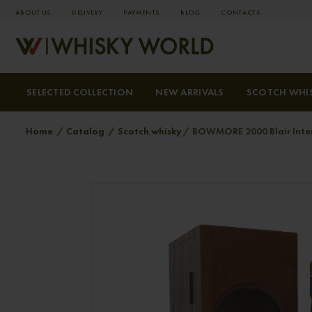
ABOUT US
DELIVERY
PAYMENTS
BLOG
СONTACTS
SELECTED COLLECTION
NEW ARRIVALS
SCOTCH WHI
Home
Catalog
Scotch whisky
BOWMORE 2000 Blair Intern