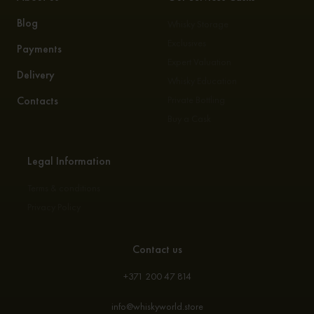
Blog
Whisky Storage
Exclusives
Payments
Expert Valuation
Delivery
Whisky Education
Contacts
Private Bottling
Buy a Cask
Legal Information
Terms & conditions
Privacy Policy
Contact us
+371 200 47 814
info@whiskyworld.store