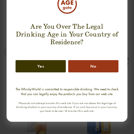
Are You Over The Legal
Drinking Age in Your Country of
Residence?
new
ARDBEG 25 YEARS 1976-2001 SILVER
ARDBEG 30 YEARS 1975-2005 OLD
SEAL FIRST BOTTLING SINGLE MALT
& RARE SINGLE MALT
Yes
No
0,70cl / 50,00% abv
0,70cl / 47,80% abv
€ 2 550
€ 2 222
The WhiskyWorld is committed to responsible drinking. We need to check
that you can legally enjoy the products you buy from our web site.
Please do not attempt to enter this web site if you are not above the legal age of
drinking alcohol in your country of residence. If no such law exist in your country,
you have to be over 18 to enter this web site.