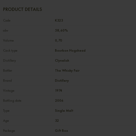
PRODUCT DETAILS
Code
К323
abv
58,60%
Volume
0,70
Cask type
Bourbon Hogshead
Distillery
Clynelish
Bottler
The Whisky Fair
Brand
Distillery
Vintage
1974
Bottling date
2006
Type
Single Malt
Age
32
Package
Gift Box