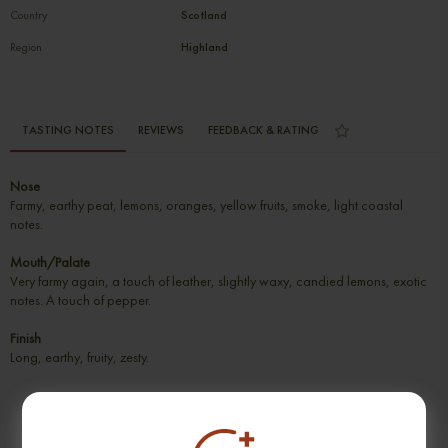
Country
Scotland
Region
Highland
TASTING NOTES
REVIEWS
FEEDBACK & RATING
Nose
Farmy, earthy peat, lemons, oranges, yellow fruits, smoke, light coastal
notes.
Mouth/Palate
Very farmy again, a touch of leather, slightly waxy, candied lemons, exotic
notes. A touch of pepper.
Finish
Long, earthy, fruity, zesty.
SUGGESTION PRODUCT