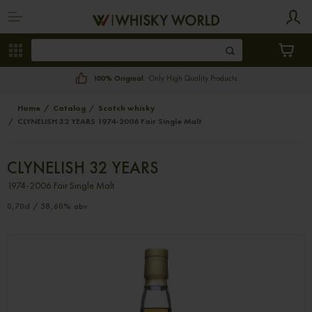
100% Original.
Only High Quality Products
Home
Catalog
Scotch whisky
CLYNELISH 32 YEARS 1974-2006 Fair Single Malt
CLYNELISH 32 YEARS
1974-2006 Fair Single Malt
0,70cl / 58,60% abv