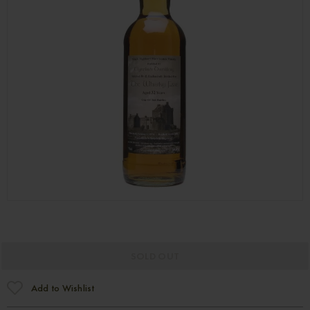
SOLD OUT
Add to Wishlist