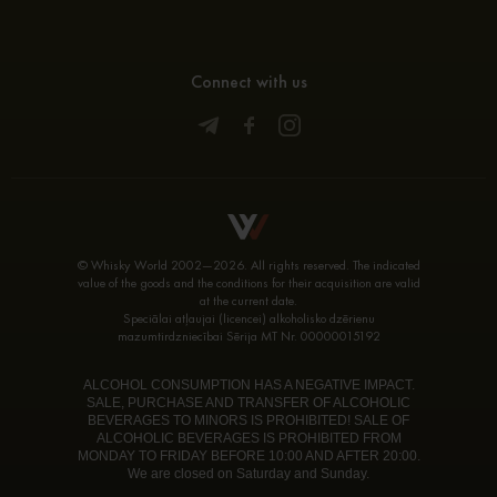
Connect with us
© Whisky World 2002—2026. All rights reserved. The indicated
value of the goods and the conditions for their acquisition are valid
at the current date.
Speciālai atļaujai (licencei) alkoholisko dzērienu
mazumtirdzniecībai Sērija MT Nr. 00000015192
ALCOHOL CONSUMPTION HAS A NEGATIVE IMPACT.
SALE, PURCHASE AND TRANSFER OF ALCOHOLIC
BEVERAGES TO MINORS IS PROHIBITED! SALE OF
ALCOHOLIC BEVERAGES IS PROHIBITED FROM
MONDAY TO FRIDAY BEFORE 10:00 AND AFTER 20:00.
We are closed on Saturday and Sunday.