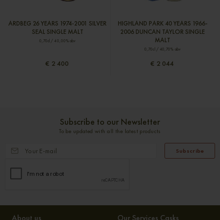
ARDBEG 26 YEARS 1974-2001 SILVER
HIGHLAND PARK 40 YEARS 1966-
SEAL SINGLE MALT
2006 DUNCAN TAYLOR SINGLE
MALT
0,70cl / 40,00% abv
0,70cl / 40,70% abv
€ 2 400
€ 2 044
Subscribe to our Newsletter
To be updated with all the latest products
Subscribe
About us
Our Services Casks