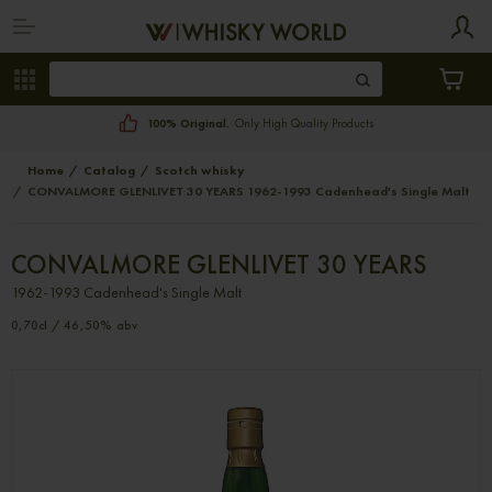
100% Original.
Only High Quality Products
Home
Catalog
Scotch whisky
CONVALMORE GLENLIVET 30 YEARS 1962-1993 Cadenhead's Single Malt
CONVALMORE GLENLIVET 30 YEARS
1962-1993 Cadenhead's Single Malt
0,70cl / 46,50% abv