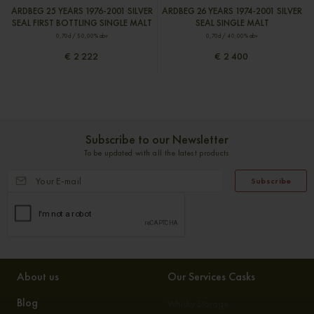
ARDBEG 25 YEARS 1976-2001 SILVER
ARDBEG 26 YEARS 1974-2001 SILVER
SEAL FIRST BOTTLING SINGLE MALT
SEAL SINGLE MALT
0,70cl / 50,00% abv
0,70cl / 40,00% abv
€ 2 222
€ 2 400
Subscribe to our Newsletter
To be updated with all the latest products
Subscribe
About us
Our Services Casks
Blog
Whisky Storage