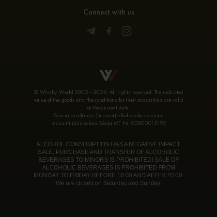
Connect with us
© Whisky World 2002—2026. All rights reserved. The indicated
value of the goods and the conditions for their acquisition are valid
at the current date.
Speciālai atļaujai (licencei) alkoholisko dzērienu
mazumtirdzniecībai Sērija MT Nr. 00000015192
ALCOHOL CONSUMPTION HAS A NEGATIVE IMPACT.
SALE, PURCHASE AND TRANSFER OF ALCOHOLIC
BEVERAGES TO MINORS IS PROHIBITED! SALE OF
ALCOHOLIC BEVERAGES IS PROHIBITED FROM
MONDAY TO FRIDAY BEFORE 10:00 AND AFTER 20:00.
We are closed on Saturday and Sunday.