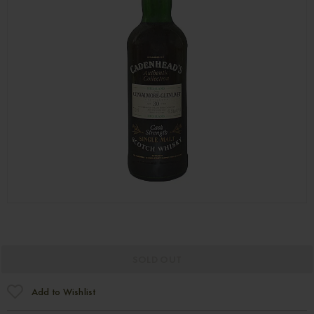
SOLD OUT
Add to Wishlist