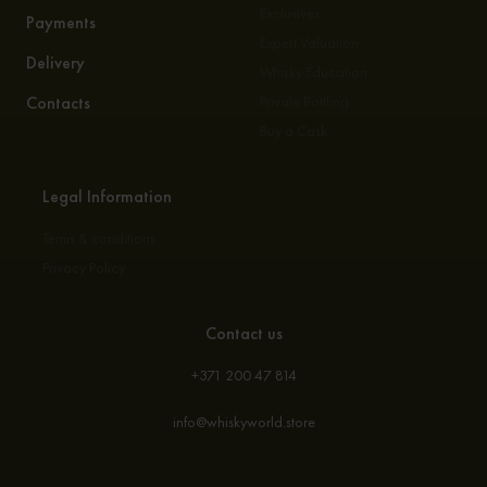
Exclusives
Payments
Expert Valuation
Delivery
Whisky Education
Contacts
Private Bottling
Buy a Cask
Legal Information
Terms & conditions
Privacy Policy
Contact us
+371 200 47 814
info@whiskyworld.store