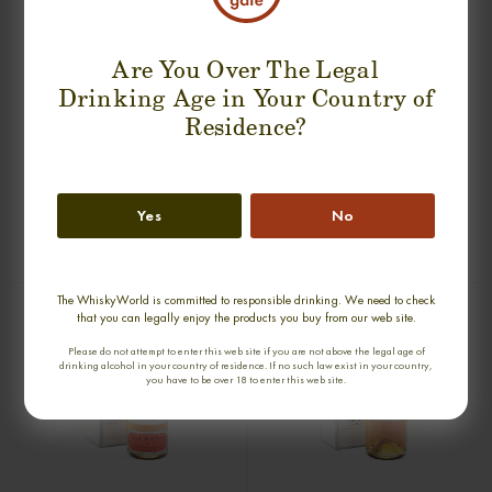
Are You Over The Legal
Drinking Age in Your Country of
Residence?
BEN WYVIS 27 YEARS 1972 SINGLE
GLENURY ROYAL 36 YEARS 1968
MALT
SINGLE MALT
Yes
No
0,70cl / 43,00% abv
0,70cl / 51,20% abv
€ 1 789
€ 2 044
The WhiskyWorld is committed to responsible drinking. We need to check
that you can legally enjoy the products you buy from our web site.
Please do not attempt to enter this web site if you are not above the legal age of
drinking alcohol in your country of residence. If no such law exist in your country,
you have to be over 18 to enter this web site.