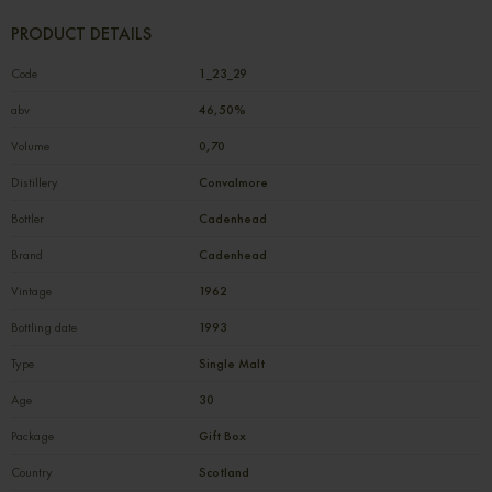
PRODUCT DETAILS
Code
1_23_29
abv
46,50%
Volume
0,70
Distillery
Convalmore
Bottler
Cadenhead
Brand
Cadenhead
Vintage
1962
Bottling date
1993
Type
Single Malt
Age
30
Package
Gift Box
Country
Scotland