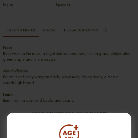
Region
Speyside
TASTING NOTES
REVIEWS
FEEDBACK & RATING
Nose
Bees wax on the nose, a slight herbaceous note, lemon grass, dehydrated
green apple and white pepper.
Mouth/Palate
Palate is definitely waxy and rich, sweet malt, dry apricots, almost a
sourdough bread
Finish
finish has this dusty old books and yeasty.
SUGGESTION PRODUCT