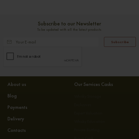
Subscribe to our Newsletter
To be updated with all the latest products
Subscribe
About us
Our Services Casks
Blog
Whisky Storage
Exclusives
Payments
Expert Valuation
Delivery
Whisky Education
Contacts
Private Bottling
Buy a Cask