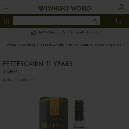
100% Original.
Only High Quality Products
Home
Catalog
Scotch whisky
FETTERCAIRN 11 YEARS Single Malt
FETTERCAIRN 11 YEARS
Single Malt
0,70cl / 50,00% abv