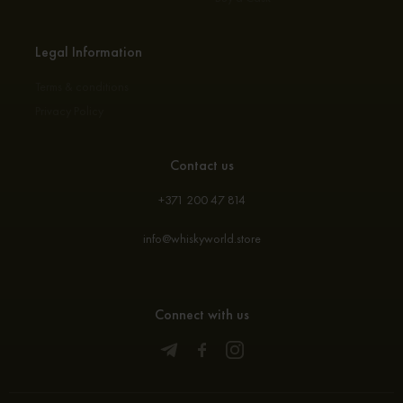
Legal Information
Terms & conditions
Privacy Policy
Contact us
+371 200 47 814
info@whiskyworld.store
Connect with us