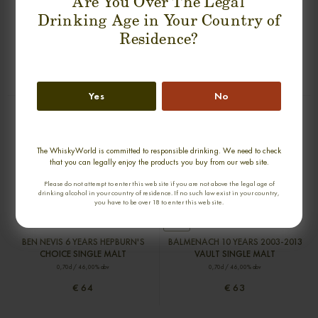
Are You Over The Legal
Drinking Age in Your Country of
BLAIR ATHOL 7 YEARS HEPBURN'S
FETTERCAIRN 9 YEARS 2008-2017
Residence?
CHOICE SINGLE MALT
HEPBURN'S CHOICE SINGLE MALT
0,70cl / 46,00% abv
0,70cl / 46,00% abv
€ 54
€ 53
Yes
No
The WhiskyWorld is committed to responsible drinking. We need to check
that you can legally enjoy the products you buy from our web site.
Please do not attempt to enter this web site if you are not above the legal age of
drinking alcohol in your country of residence. If no such law exist in your country,
you have to be over 18 to enter this web site.
new
BEN NEVIS 6 YEARS HEPBURN'S
BALMENACH 10 YEARS 2003-2013
CHOICE SINGLE MALT
VAULT SINGLE MALT
0,70cl / 46,00% abv
0,70cl / 46,00% abv
€ 64
€ 63