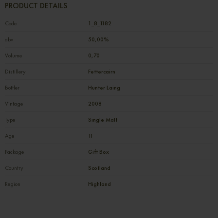
PRODUCT DETAILS
Code
1_8_1182
abv
50,00%
Volume
0,70
Distillery
Fettercairn
Bottler
Hunter Laing
Vintage
2008
Type
Single Malt
Age
11
Package
Gift Box
Country
Scotland
Region
Highland