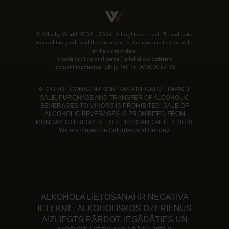
© Whisky World 2002—2026. All rights reserved. The indicated
value of the goods and the conditions for their acquisition are valid
at the current date.
Speciālai atļaujai (licencei) alkoholisko dzērienu
mazumtirdzniecībai Sērija MT Nr. 00000015192
ALCOHOL CONSUMPTION HAS A NEGATIVE IMPACT.
SALE, PURCHASE AND TRANSFER OF ALCOHOLIC
BEVERAGES TO MINORS IS PROHIBITED! SALE OF
ALCOHOLIC BEVERAGES IS PROHIBITED FROM
MONDAY TO FRIDAY BEFORE 10:00 AND AFTER 20:00.
We are closed on Saturday and Sunday.
ALKOHOLA LIETOŠANAI IR NEGATĪVA
IETEKME. ALKOHOLISKOS DZĒRIENUS
AIZLIEGTS PĀRDOT, IEGĀDĀTIES UN