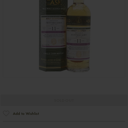
SOLD OUT
Add to Wishlist