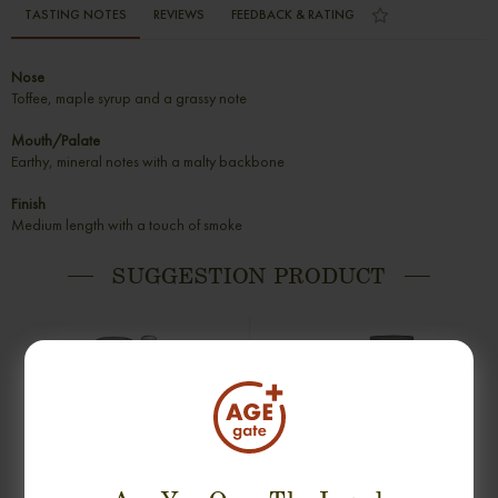
TASTING NOTES
REVIEWS
FEEDBACK & RATING
Nose
Toffee, maple syrup and a grassy note
Mouth/Palate
Earthy, mineral notes with a malty backbone
Finish
Medium length with a touch of smoke
SUGGESTION PRODUCT