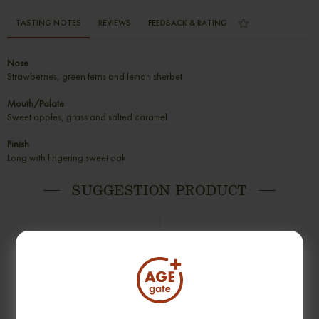
TASTING NOTES
REVIEWS
FEEDBACK & RATING
Nose
Strawberries, green ferns and lemon sherbet
Mouth/Palate
Sweet apples, grass and salted caramel
Finish
Long with lingering sweet oak
SUGGESTION PRODUCT