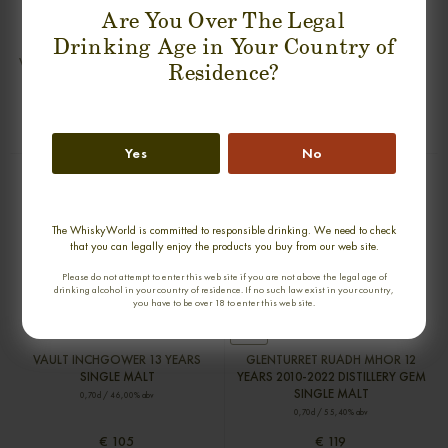
Are You Over The Legal
Drinking Age in Your Country of
VAULT KNOCKANDO 13 YEARS
VAULT GLEN SPEY 13 YEARS SINGLE
Residence?
SINGLE MALT
MALT
0,70cl / 46,00% abv
0,70cl / 46,00% abv
€ 105
€ 105
Yes
No
The WhiskyWorld is committed to responsible drinking. We need to check
that you can legally enjoy the products you buy from our web site.
Please do not attempt to enter this web site if you are not above the legal age of
drinking alcohol in your country of residence. If no such law exist in your country,
you have to be over 18 to enter this web site.
new
VAULT INCHGOWER 13 YEARS
GLENTURRET RUADH MHOR 12
SINGLE MALT
YEARS 2010-2022 DISTILLERY GEM
SINGLE MALT
0,70cl / 46,00% abv
0,70cl / 55,40% abv
€ 105
€ 119