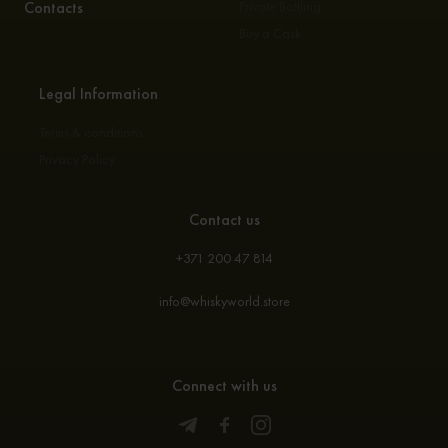
Contacts
Private Bottling
Buy a Cask
Legal Information
Terms & conditions
Privacy Policy
Contact us
+371 200 47 814
info@whiskyworld.store
Connect with us