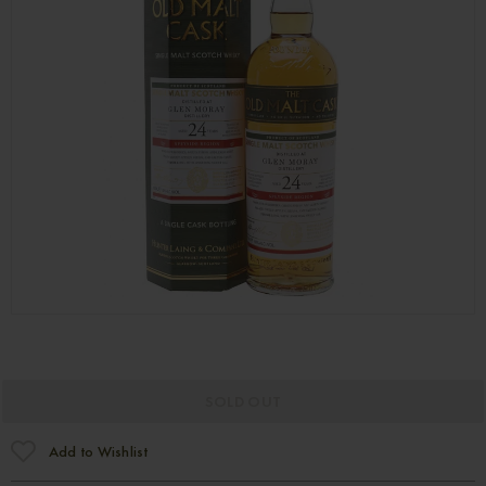
SOLD OUT
Add to Wishlist