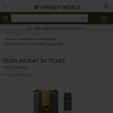
100% Original.
Only High Quality Products
Home
Catalog
Scotch whisky
GLEN MORAY 24 YEARS OMC Single Malt
GLEN MORAY 24 YEARS
OMC Single Malt
0,70cl / 50,00% abv