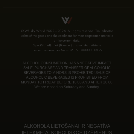
© Whisky World 2002—2026. All rights reserved. The indicated
value of the goods and the conditions for their acquisition are valid
at the current date.
Speciālai atļaujai (licencei) alkoholisko dzērienu
mazumtirdzniecībai Sērija MT Nr. 00000015192
ALCOHOL CONSUMPTION HAS A NEGATIVE IMPACT.
SALE, PURCHASE AND TRANSFER OF ALCOHOLIC
BEVERAGES TO MINORS IS PROHIBITED! SALE OF
ALCOHOLIC BEVERAGES IS PROHIBITED FROM
MONDAY TO FRIDAY BEFORE 10:00 AND AFTER 20:00.
We are closed on Saturday and Sunday.
ALKOHOLA LIETOŠANAI IR NEGATĪVA
IETEKME. ALKOHOLISKOS DZĒRIENUS