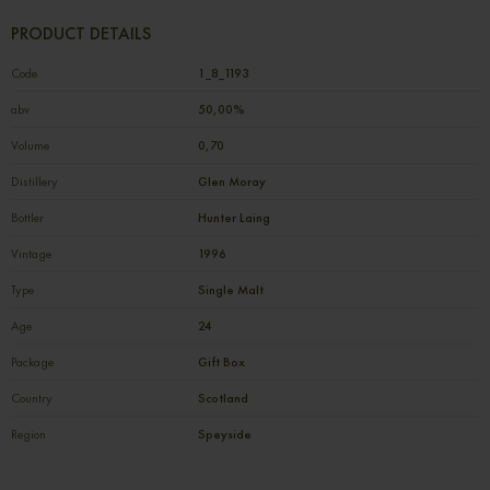
PRODUCT DETAILS
Code
1_8_1193
abv
50,00%
Volume
0,70
Distillery
Glen Moray
Bottler
Hunter Laing
Vintage
1996
Type
Single Malt
Age
24
Package
Gift Box
Country
Scotland
Region
Speyside