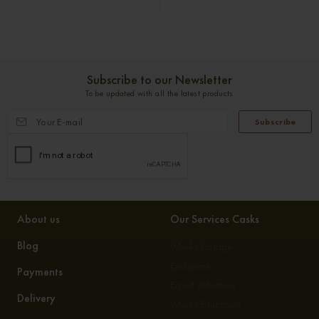
Subscribe to our Newsletter
To be updated with all the latest products
Subscribe
About us
Our Services Casks
Blog
Whisky Storage
Exclusives
Payments
Expert Valuation
Delivery
Whisky Education