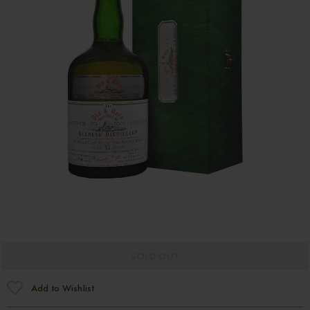
SOLD OUT
Add to Wishlist