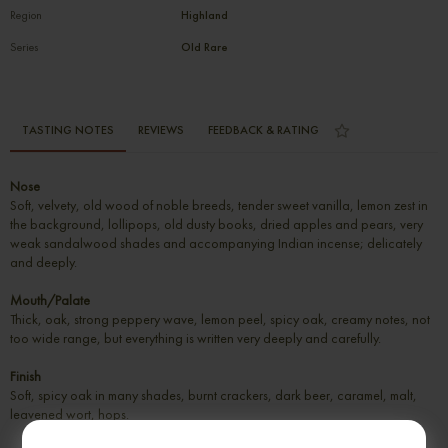
Region
Highland
Series
Old Rare
TASTING NOTES
REVIEWS
FEEDBACK & RATING
Nose
Soft, velvety, old wood of noble breeds, tender sweet vanilla, lemon zest in
the background, lollipops, old dusty books, dried apples and pears, very
weak sandalwood shades and accompanying Indian incense; delicately
and deeply.
Mouth/Palate
Thick, oak, strong peppery wave, lemon peel, spicy oak, creamy notes, not
too wide range, but everything is written very deeply and carefully.
Finish
Soft, spicy oak in many shades, burnt crackers, dark beer, caramel, malt,
leavened wort, hops.