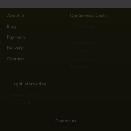
About us
Our Services Casks
Blog
Whisky Storage
Exclusives
Payments
Expert Valuation
Delivery
Whisky Education
Contacts
Private Bottling
Buy a Cask
Legal Information
Terms & conditions
Privacy Policy
Contact us