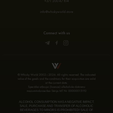
+371 200 47 814
info@whiskyworld.store
Connect with us
© Whisky World 2002—2026. All rights reserved. The indicated
value of the goods and the conditions for their acquisition are valid
at the current date.
Speciālai atļaujai (licencei) alkoholisko dzērienu
mazumtirdzniecībai Sērija MT Nr. 00000015192
ALCOHOL CONSUMPTION HAS A NEGATIVE IMPACT.
SALE, PURCHASE AND TRANSFER OF ALCOHOLIC
BEVERAGES TO MINORS IS PROHIBITED! SALE OF