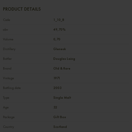
PRODUCT DETAILS
Code
1_10_8
abv
49,70%
Volume
0,70
Distillery
Glenesk
Bottler
Douglas Laing
Brand
Old & Rare
Vintage
1971
Bottling date
2003
Type
Single Malt
Age
32
Package
Gift Box
Country
Scotland