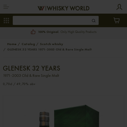
100% Original.
Only High Quality Products
Home
Catalog
Scotch whisky
GLENESK 32 YEARS 1971-2003 Old & Rare Single Malt
GLENESK 32 YEARS
1971-2003 Old & Rare Single Malt
0,70cl / 49,70% abv