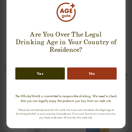
SUGGESTION PRODUCT
Are You Over The Legal
Drinking Age in Your Country of
Residence?
new
Yes
No
ARDBEG 25 YEARS 1976-2001 SILVER
ARDBEG 30 YEARS 1975-2005 OLD
SEAL FIRST BOTTLING SINGLE MALT
& RARE SINGLE MALT
0,70cl / 50,00% abv
0,70cl / 47,80% abv
€ 2 550
€ 2 222
The WhiskyWorld is committed to responsible drinking. We need to check
that you can legally enjoy the products you buy from our web site.
Please do not attempt to enter this web site if you are not above the legal age of
drinking alcohol in your country of residence. If no such law exist in your country,
you have to be over 18 to enter this web site.