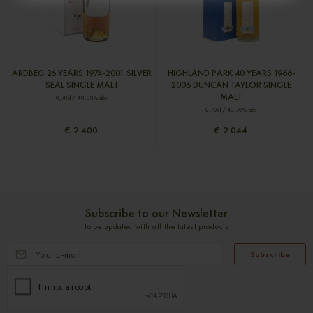
ARDBEG 26 YEARS 1974-2001 SILVER
HIGHLAND PARK 40 YEARS 1966-
SEAL SINGLE MALT
2006 DUNCAN TAYLOR SINGLE
MALT
0,70cl / 40,00% abv
0,70cl / 40,70% abv
€ 2 400
€ 2 044
Subscribe to our Newsletter
To be updated with all the latest products
Subscribe