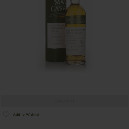
SOLD OUT
Add to Wishlist