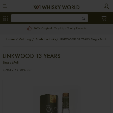
100% Original.
Only High Quality Products
Home
Catalog
Scotch whisky
LINKWOOD 13 YEARS Single Malt
LINKWOOD 13 YEARS
Single Malt
0,70cl / 50,00% abv