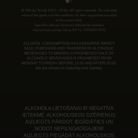
© Whisky World 2002—2026. All rights reserved. The indicated
value of the goods and the conditions for their acquisition are valid
at the current date.
Speciālai atļaujai (licencei) alkoholisko dzērienu
mazumtirdzniecībai Sērija MT Nr. 00000015192
ALCOHOL CONSUMPTION HAS A NEGATIVE IMPACT.
SALE, PURCHASE AND TRANSFER OF ALCOHOLIC
BEVERAGES TO MINORS IS PROHIBITED! SALE OF
ALCOHOLIC BEVERAGES IS PROHIBITED FROM
MONDAY TO FRIDAY BEFORE 10:00 AND AFTER 20:00.
We are closed on Saturday and Sunday.
ALKOHOLA LIETOŠANAI IR NEGATĪVA
IETEKME. ALKOHOLISKOS DZĒRIENUS
AIZLIEGTS PĀRDOT, IEGĀDĀTIES UN
NODOT NEPILNGADĪGAJIEM!
AIZLIEGTS PIEGĀDĀT ALKOHOLISKOS