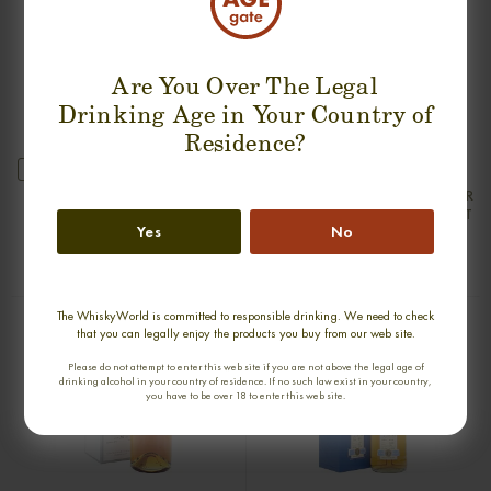
Are You Over The Legal
Drinking Age in Your Country of
Residence?
new
ARDBEG 25 YEARS 1976-2001 SILVER
ARDBEG 30 YEARS 1975-2005 OLD
SEAL FIRST BOTTLING SINGLE MALT
& RARE SINGLE MALT
Yes
No
0,70cl / 50,00% abv
0,70cl / 47,80% abv
€ 2 550
€ 2 222
The WhiskyWorld is committed to responsible drinking. We need to check
that you can legally enjoy the products you buy from our web site.
Please do not attempt to enter this web site if you are not above the legal age of
drinking alcohol in your country of residence. If no such law exist in your country,
you have to be over 18 to enter this web site.