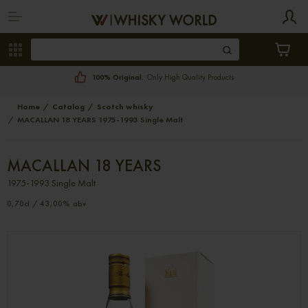
100% Original.
Only High Quality Products
Home
Catalog
Scotch whisky
MACALLAN 18 YEARS 1975-1993 Single Malt
MACALLAN 18 YEARS
1975-1993 Single Malt
0,70cl / 43,00% abv