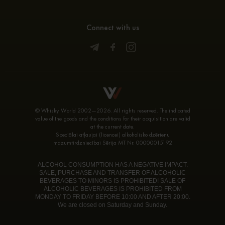
Connect with us
© Whisky World 2002—2026. All rights reserved. The indicated
value of the goods and the conditions for their acquisition are valid
at the current date.
Speciālai atļaujai (licencei) alkoholisko dzērienu
mazumtirdzniecībai Sērija MT Nr. 00000015192
ALCOHOL CONSUMPTION HAS A NEGATIVE IMPACT.
SALE, PURCHASE AND TRANSFER OF ALCOHOLIC
BEVERAGES TO MINORS IS PROHIBITED! SALE OF
ALCOHOLIC BEVERAGES IS PROHIBITED FROM
MONDAY TO FRIDAY BEFORE 10:00 AND AFTER 20:00.
We are closed on Saturday and Sunday.