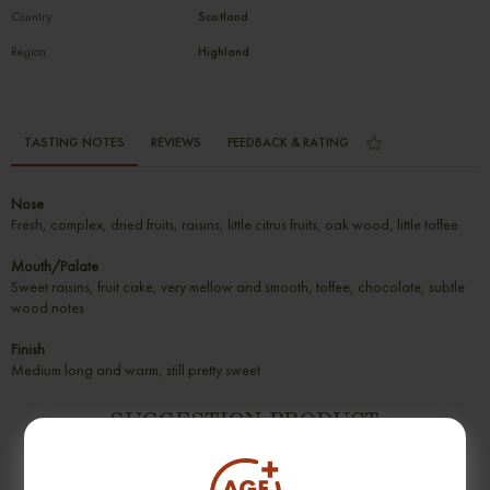
Country
Scotland
Region
Highland
TASTING NOTES
REVIEWS
FEEDBACK & RATING
Nose
Fresh, complex, dried fruits, raisins, little citrus fruits, oak wood, little toffee
Mouth/Palate
Sweet raisins, fruit cake, very mellow and smooth, toffee, chocolate, subtle
wood notes
Finish
Medium long and warm, still pretty sweet
SUGGESTION PRODUCT