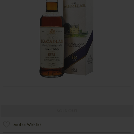
SOLD OUT
Add to Wishlist