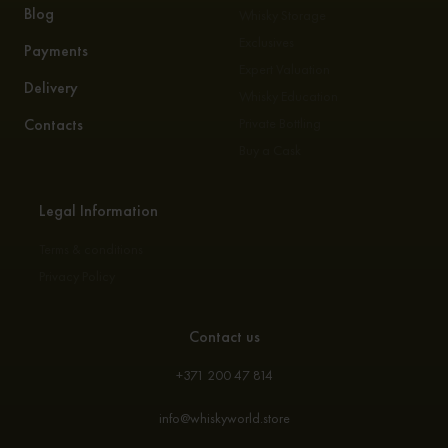
Blog
Whisky Storage
Exclusives
Payments
Expert Valuation
Delivery
Whisky Education
Contacts
Private Bottling
Buy a Cask
Legal Information
Terms & conditions
Privacy Policy
Contact us
+371 200 47 814
info@whiskyworld.store