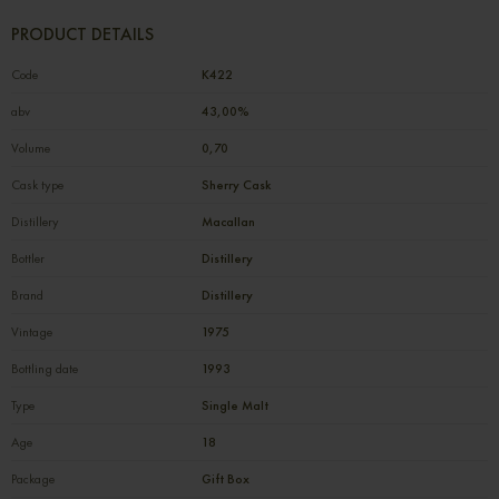
PRODUCT DETAILS
Code
К422
abv
43,00%
Volume
0,70
Cask type
Sherry Cask
Distillery
Macallan
Bottler
Distillery
Brand
Distillery
Vintage
1975
Bottling date
1993
Type
Single Malt
Age
18
Package
Gift Box