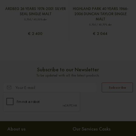
ARDBEG 26 YEARS 1974-2001 SILVER
HIGHLAND PARK 40 YEARS 1966-
SEAL SINGLE MALT
2006 DUNCAN TAYLOR SINGLE
MALT
0,70cl / 40,00% abv
0,70cl / 40,70% abv
€ 2 400
€ 2 044
Subscribe to our Newsletter
To be updated with all the latest products
Subscribe
About us
Our Services Casks