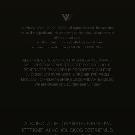
© Whisky World 2002—2026. All rights reserved. The indicated
value of the goods and the conditions for their acquisition are valid
at the current date.
Speciālai atļaujai (licencei) alkoholisko dzērienu
mazumtirdzniecībai Sērija MT Nr. 00000015192
ALCOHOL CONSUMPTION HAS A NEGATIVE IMPACT.
SALE, PURCHASE AND TRANSFER OF ALCOHOLIC
BEVERAGES TO MINORS IS PROHIBITED! SALE OF
ALCOHOLIC BEVERAGES IS PROHIBITED FROM
MONDAY TO FRIDAY BEFORE 10:00 AND AFTER 20:00.
We are closed on Saturday and Sunday.
ALKOHOLA LIETOŠANAI IR NEGATĪVA
IETEKME. ALKOHOLISKOS DZĒRIENUS