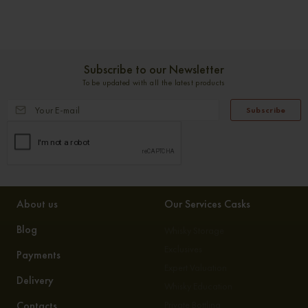
Subscribe to our Newsletter
To be updated with all the latest products
Subscribe
About us
Our Services Casks
Blog
Whisky Storage
Exclusives
Payments
Expert Valuation
Delivery
Whisky Education
Contacts
Private Bottling