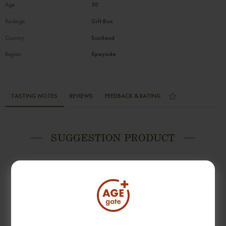
Age
30
Package
Gift Box
Country
Scotland
Region
Speyside
TASTING NOTES
REVIEWS
FEEDBACK & RATING
SUGGESTION PRODUCT