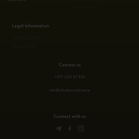
Buy a Cask
Legal Information
Terms & conditions
Privacy Policy
Contact us
+371 200 47 814
info@whiskyworld.store
Connect with us