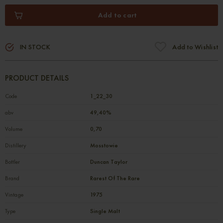
Add to cart
IN STOCK
Add to Wishlist
PRODUCT DETAILS
Code
1_22_30
abv
49,40%
Volume
0,70
Distillery
Mosstowie
Bottler
Duncan Taylor
Brand
Rarest Of The Rare
Vintage
1975
Type
Single Malt