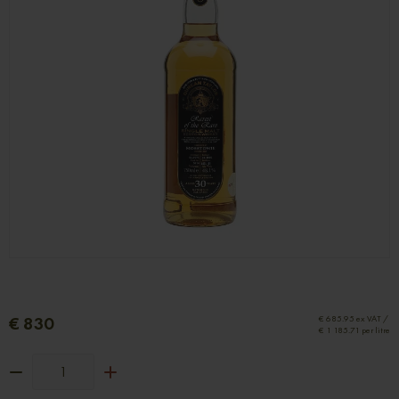
€ 830
€ 685.95 ex VAT /
€ 1 185.71 per litre