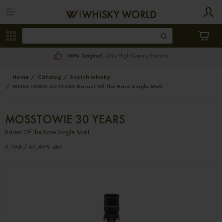
100% Original.
Only High Quality Products
Home
Catalog
Scotch whisky
MOSSTOWIE 30 YEARS Rarest Of The Rare Single Malt
MOSSTOWIE 30 YEARS
Rarest Of The Rare Single Malt
0,70cl / 49,40% abv