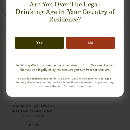
Are You Over The Legal
Drinking Age in Your Country of
new
new
Residence?
MOSSTOWIE 32 YEARS 1975-2007
MOSSTOWIE 33 YEARS 1975-2008
RAREST OF THE RARE SINGLE MALT
RAREST OF THE RARE SINGLE MALT
0,70cl / 50,40% abv
0,70cl / 48,40% abv
€ 894
€ 894
Yes
No
The WhiskyWorld is committed to responsible drinking. We need to check
that you can legally enjoy the products you buy from our web site.
Please do not attempt to enter this web site if you are not above the legal age of
drinking alcohol in your country of residence. If no such law exist in your country,
you have to be over 18 to enter this web site.
MACALLAN 19 YEARS 1987
BLACKADDER SINGLE MALT
0,70cl / 49,20% abv
€ 726