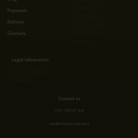
Exclusives
Payments
Expert Valuation
Delivery
Whisky Education
Contacts
Private Bottling
Buy a Cask
Legal Information
Terms & conditions
Privacy Policy
Contact us
+371 200 47 814
info@whiskyworld.store