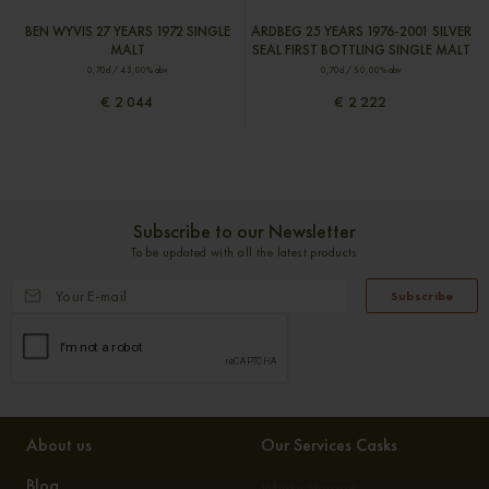
BEN WYVIS 27 YEARS 1972 SINGLE
ARDBEG 25 YEARS 1976-2001 SILVER
MALT
SEAL FIRST BOTTLING SINGLE MALT
0,70cl / 43,00% abv
0,70cl / 50,00% abv
€ 2 044
€ 2 222
Subscribe to our Newsletter
To be updated with all the latest products
Subscribe
About us
Our Services Casks
Blog
Whisky Storage