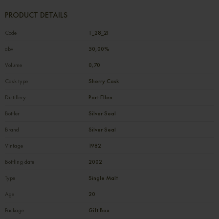
PRODUCT DETAILS
Code
1_28_21
abv
50,00%
Volume
0,70
Cask type
Sherry Cask
Distillery
Port Ellen
Bottler
Silver Seal
Brand
Silver Seal
Vintage
1982
Bottling date
2002
Type
Single Malt
Age
20
Package
Gift Box