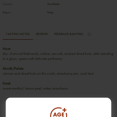
Country
Scotland
Region
Islay
TASTING NOTES
REVIEWS
FEEDBACK & RATING
Nose
dry, charcoal firebrands, iodine, sea salt, smoked dried fruits, after standing
in a glass, opens with delicate perfumery
Mouth/Palate
citruses and dried fruits on the coals, strawberry jam, coal dust
Finish
sweet menthol, lemon peel, rotten strawberry
SUGGESTION PRODUCT