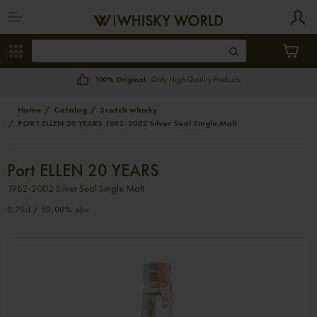
100% Original.
Only High Quality Products
Home
Catalog
Scotch whisky
PORT ELLEN 20 YEARS 1982-2002 Silver Seal Single Malt
Port ELLEN 20 YEARS
1982-2002 Silver Seal Single Malt
0,70cl / 50,00% abv