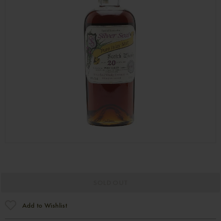
SOLD OUT
Add to Wishlist