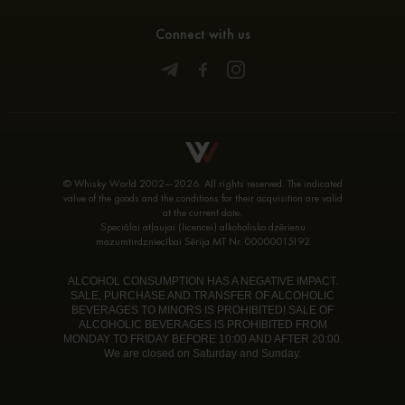
Connect with us
© Whisky World 2002—2026. All rights reserved. The indicated
value of the goods and the conditions for their acquisition are valid
at the current date.
Speciālai atļaujai (licencei) alkoholisko dzērienu
mazumtirdzniecībai Sērija MT Nr. 00000015192
ALCOHOL CONSUMPTION HAS A NEGATIVE IMPACT.
SALE, PURCHASE AND TRANSFER OF ALCOHOLIC
BEVERAGES TO MINORS IS PROHIBITED! SALE OF
ALCOHOLIC BEVERAGES IS PROHIBITED FROM
MONDAY TO FRIDAY BEFORE 10:00 AND AFTER 20:00.
We are closed on Saturday and Sunday.