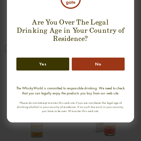
Are You Over The Legal
Drinking Age in Your Country of
Residence?
new
GLENURY ROYAL 36 YEARS 1968
GLENGLASSAUGH 34 YEARS 1976-
SINGLE MALT
2011 SINGLE MALT
Yes
No
0,70cl / 51,20% abv
0,70cl / 47,10% abv
€ 2 044
€ 1 789
The WhiskyWorld is committed to responsible drinking. We need to check
that you can legally enjoy the products you buy from our web site.
Please do not attempt to enter this web site if you are not above the legal age of
drinking alcohol in your country of residence. If no such law exist in your country,
you have to be over 18 to enter this web site.