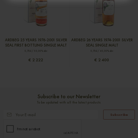
ARDBEG 25 YEARS 1976-2001 SILVER
ARDBEG 26 YEARS 1974-2001 SILVER
SEAL FIRST BOTTLING SINGLE MALT
SEAL SINGLE MALT
0,70cl / 50,00% abv
0,70cl / 40,00% abv
€ 2 222
€ 2 400
Subscribe to our Newsletter
To be updated with all the latest products
Subscribe