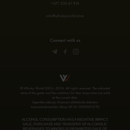
+371 200 47 814
info@whiskyworld.store
Connect with us
© Whisky World 2002—2026. All rights reserved. The indicated
value of the goods and the conditions for their acquisition are valid
at the current date.
Speciālai atļaujai (licencei) alkoholisko dzērienu
mazumtirdzniecībai Sērija MT Nr. 00000015192
ALCOHOL CONSUMPTION HAS A NEGATIVE IMPACT.
SALE, PURCHASE AND TRANSFER OF ALCOHOLIC
BEVERAGES TO MINORS IS PROHIBITED! SALE OF