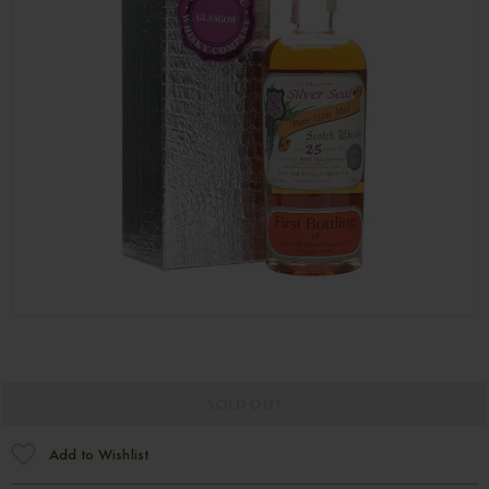
SOLD OUT
Add to Wishlist