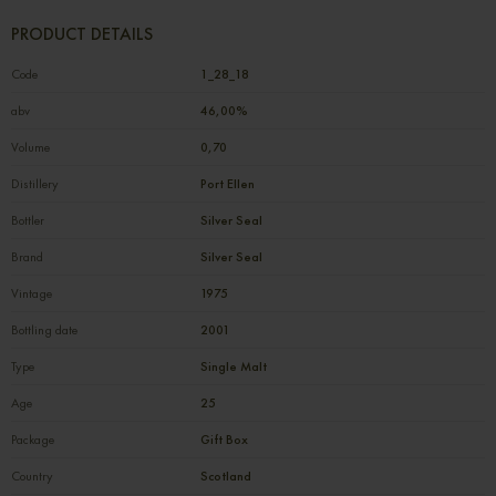
PRODUCT DETAILS
Code
1_28_18
abv
46,00%
Volume
0,70
Distillery
Port Ellen
Bottler
Silver Seal
Brand
Silver Seal
Vintage
1975
Bottling date
2001
Type
Single Malt
Age
25
Package
Gift Box
Country
Scotland