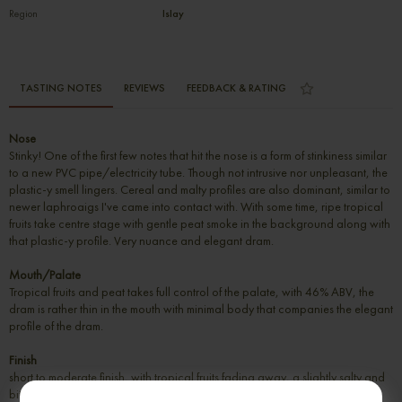
Region
Islay
TASTING NOTES
REVIEWS
FEEDBACK & RATING
Nose
Stinky! One of the first few notes that hit the nose is a form of stinkiness similar
to a new PVC pipe/electricity tube. Though not intrusive nor unpleasant, the
plastic-y smell lingers. Cereal and malty profiles are also dominant, similar to
newer laphroaigs I've came into contact with. With some time, ripe tropical
fruits take centre stage with gentle peat smoke in the background along with
that plastic-y profile. Very nuance and elegant dram.
Mouth/Palate
Tropical fruits and peat takes full control of the palate, with 46% ABV, the
dram is rather thin in the mouth with minimal body that companies the elegant
profile of the dram.
Finish
short to moderate finish, with tropical fruits fading away, a slightly salty and
bitter peat lingers on the palate.