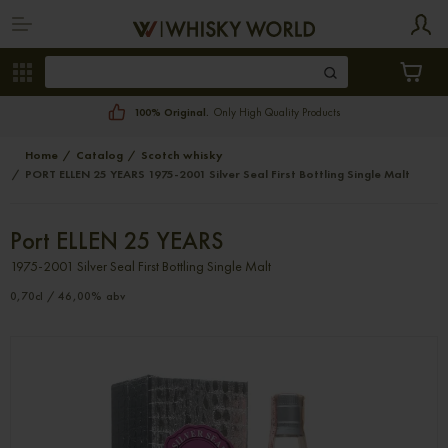
100% Original.
Only High Quality Products
Home
Catalog
Scotch whisky
PORT ELLEN 25 YEARS 1975-2001 Silver Seal First Bottling Single Malt
Port ELLEN 25 YEARS
1975-2001 Silver Seal First Bottling Single Malt
0,70cl / 46,00% abv