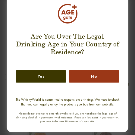
SUGGESTION PRODUCT
Are You Over The Legal
Drinking Age in Your Country of
Residence?
Yes
No
new
GLENDRONACH 1968 SINGLE MALT
ARDBEG 30 YEARS 1975-2005 OLD
& RARE SINGLE MALT
0,70cl / 45,90% abv
0,70cl / 47,80% abv
The WhiskyWorld is committed to responsible drinking. We need to check
€ 2 550
€ 2 990
that you can legally enjoy the products you buy from our web site.
Please do not attempt to enter this web site if you are not above the legal age of
drinking alcohol in your country of residence. If no such law exist in your country,
you have to be over 18 to enter this web site.