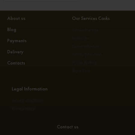
About us
Our Services Casks
Blog
Whisky Storage
Exclusives
Payments
Expert Valuation
Delivery
Whisky Education
Contacts
Private Bottling
Buy a Cask
Legal Information
Terms & conditions
Privacy Policy
Contact us