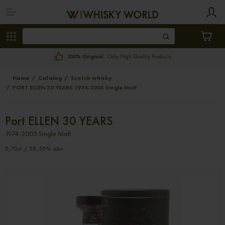
100% Original.
Only High Quality Products
Home
Catalog
Scotch whisky
PORT ELLEN 30 YEARS 1974-2005 Single Malt
Port ELLEN 30 YEARS
1974-2005 Single Malt
0,70cl / 58,50% abv