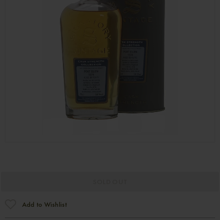
SOLD OUT
Add to Wishlist