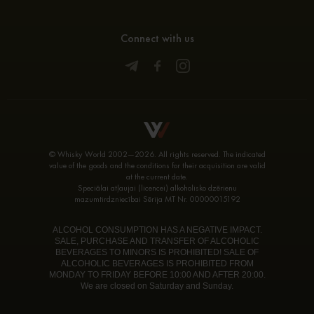
Connect with us
© Whisky World 2002—2026. All rights reserved. The indicated
value of the goods and the conditions for their acquisition are valid
at the current date.
Speciālai atļaujai (licencei) alkoholisko dzērienu
mazumtirdzniecībai Sērija MT Nr. 00000015192
ALCOHOL CONSUMPTION HAS A NEGATIVE IMPACT.
SALE, PURCHASE AND TRANSFER OF ALCOHOLIC
BEVERAGES TO MINORS IS PROHIBITED! SALE OF
ALCOHOLIC BEVERAGES IS PROHIBITED FROM
MONDAY TO FRIDAY BEFORE 10:00 AND AFTER 20:00.
We are closed on Saturday and Sunday.