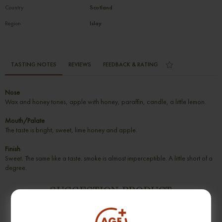
Country
Scotland
Region
Islay
TASTING NOTES
REVIEWS
FEEDBACK & RATING
Nose
Wax and honey tones, apple with honey, paraffin, candle, a little lemon.
Mouth/Palate
The taste is bright, sweet, lime honey and apple.
Finish
Sweet. The same like a taste. smoke is almost imperceptible. A little short of a
degree.
SUGGESTION PRODUCT