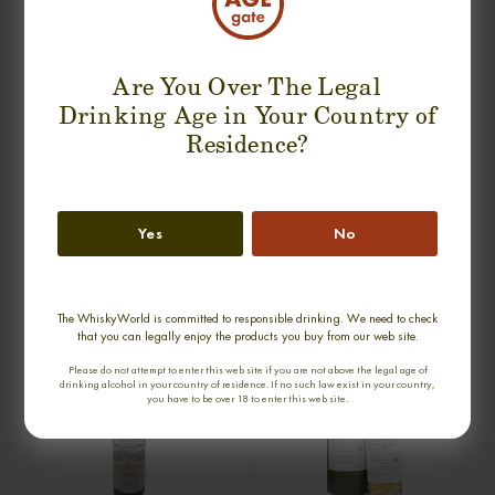
Are You Over The Legal
Drinking Age in Your Country of
Residence?
GLENLOSSIE 43 YEARS 1938
PORT ELLEN 24 YEARS 1978 2TH
CONNOISSEURS CHOICE SINGLE
RELEASE LIMITED EDITION SINGLE
Yes
No
MALT
MALT
0,70cl / 40,00% abv
0,70cl / 59,35% abv
€ 3 705
€ 3 450
The WhiskyWorld is committed to responsible drinking. We need to check
that you can legally enjoy the products you buy from our web site.
Please do not attempt to enter this web site if you are not above the legal age of
drinking alcohol in your country of residence. If no such law exist in your country,
you have to be over 18 to enter this web site.