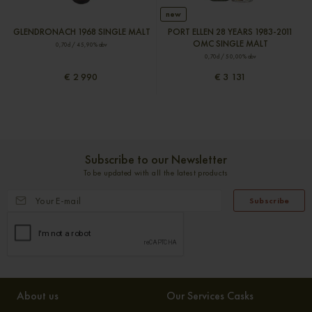
new
GLENDRONACH 1968 SINGLE MALT
PORT ELLEN 28 YEARS 1983-2011
OMC SINGLE MALT
0,70cl / 45,90% abv
0,70cl / 50,00% abv
€ 2 990
€ 3 131
Subscribe to our Newsletter
To be updated with all the latest products
Subscribe
About us
Our Services Casks