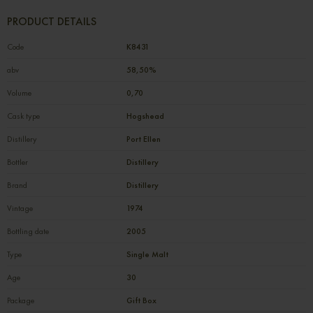
PRODUCT DETAILS
Code
К8431
abv
58,50%
Volume
0,70
Cask type
Hogshead
Distillery
Port Ellen
Bottler
Distillery
Brand
Distillery
Vintage
1974
Bottling date
2005
Type
Single Malt
Age
30
Package
Gift Box