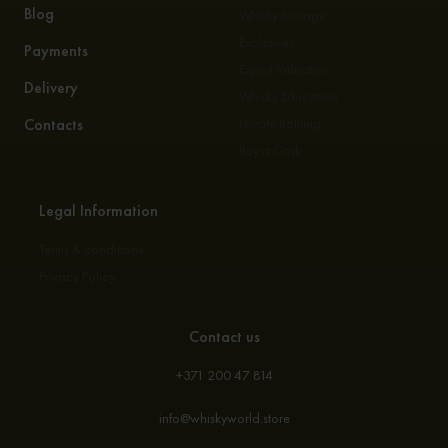
Blog
Whisky Storage
Exclusives
Payments
Expert Valuation
Delivery
Whisky Education
Contacts
Private Bottling
Buy a Cask
Legal Information
Terms & conditions
Privacy Policy
Contact us
+371 200 47 814
info@whiskyworld.store