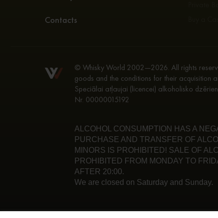
Private Bo
Contacts
Buy a Ca
© Whisky World 2002—2026. All rights reserve
goods and the conditions for their acquisition a
Speciālai atļaujai (licencei) alkoholisko dzēri
Nr. 00000015192
ALCOHOL CONSUMPTION HAS A NEGAT
PURCHASE AND TRANSFER OF ALCO
MINORS IS PROHIBITED! SALE OF A
PROHIBITED FROM MONDAY TO FRIDA
AFTER 20:00.
We are closed on Saturday and Sunday.