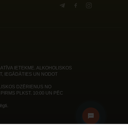
ATĪVA IETEKME. ALKOHOLISKOS
T, IEGĀDĀTIES UN NODOT
LISKOS DZĒRIENUS NO
PIRMS PLKST. 10:00 UN PĒC
gti.