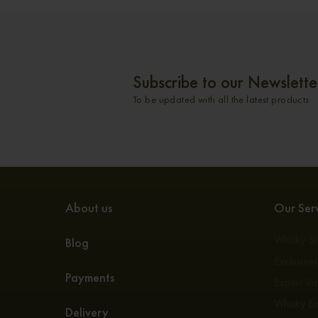
Subscribe to our Newslette
To be updated with all the latest products
About us
Our Serv
Whisky S
Blog
Exclusive
Payments
Expert Va
Whisky E
Delivery