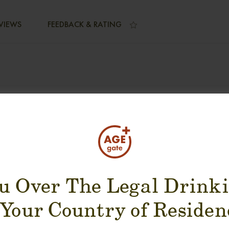
VIEWS
FEEDBACK & RATING
SUGGESTION PRODUCT
u Over The Legal Drink
 Your Country of Residen