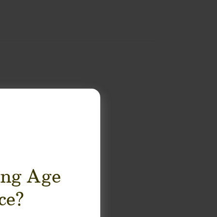
ing Age
ce?