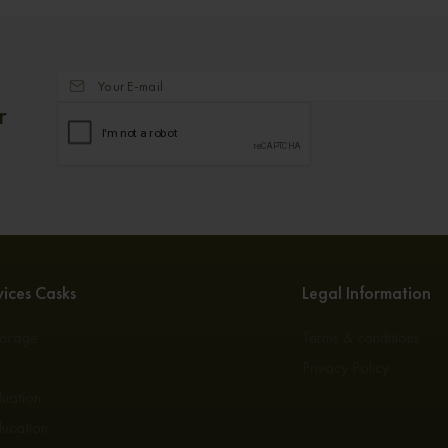
r
ices Casks
Legal Information
torage
Terms & conditions
s
Privacy Policy
luation
ducation