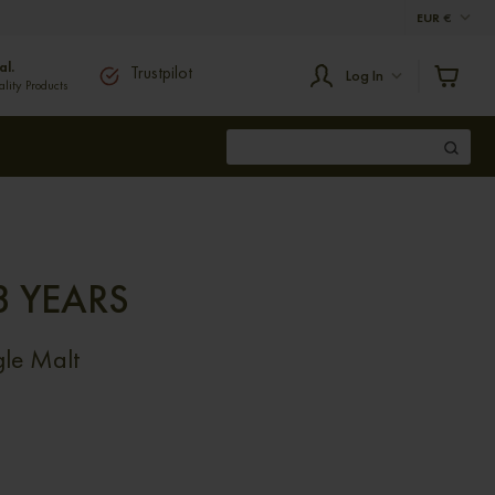
EUR
€
al.
Trustpilot
Log In
ity Products
3 YEARS
le Malt