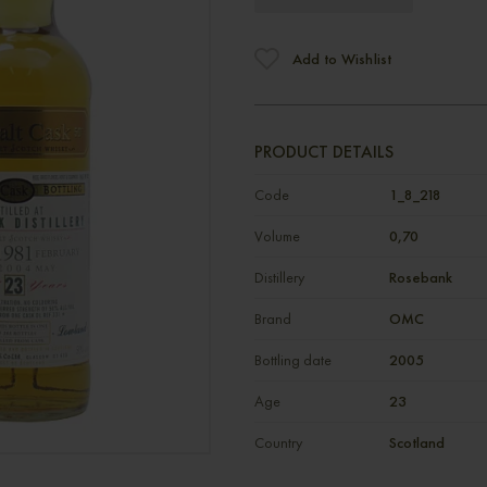
Add to Wishlist
PRODUCT DETAILS
Code
1_8_218
Volume
0,70
Distillery
Rosebank
Brand
OMC
Bottling date
2005
Age
23
Country
Scotland