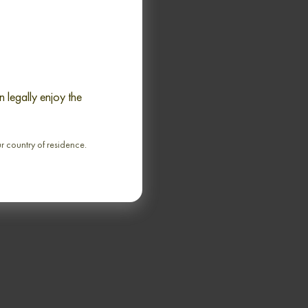
 legally enjoy the
K 21 YEARS 1981-
ODDFELLOWS AND
 ROCK SINGLE MALT
ur country of residence.
70cl / 64,20% abv
€ 3 194