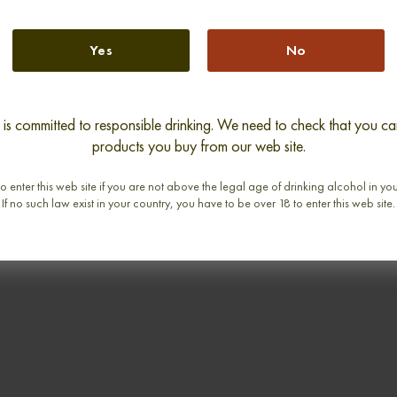
Yes
No
s committed to responsible drinking. We need to check that you can
ARS 1938
GLENDRONACH 1968 SINGLE
ROSEBAN
products you buy from our web site.
CHOICE
MALT
2002 
LT
RHUBARB
0,70cl / 45,90% abv
o enter this web site if you are not above the legal age of drinking alcohol in yo
abv
0,
If no such law exist in your country, you have to be over 18 to enter this web site.
€ 2 990