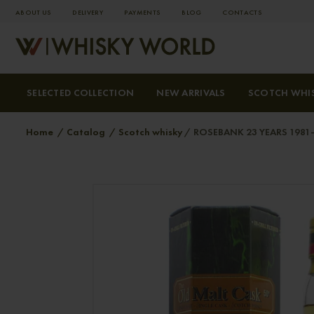
ABOUT US
DELIVERY
PAYMENTS
BLOG
СONTACTS
SELECTED COLLECTION
NEW ARRIVALS
SCOTCH WHI
Home
Catalog
Scotch whisky
ROSEBANK 23 YEARS 1981-