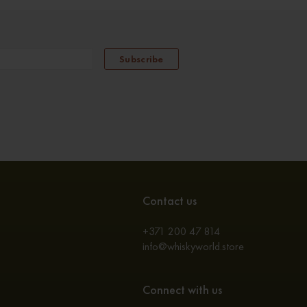
Subscribe
Contact us
+371 200 47 814
info@whiskyworld.store
Connect with us