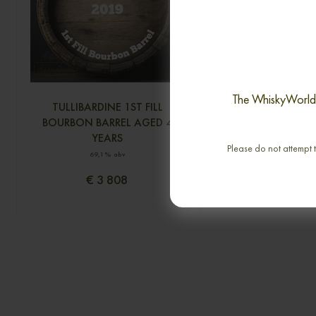
selected
The WhiskyWorld i
TULLIBARDINE 1ST FILL
GLENLOSSIE 43 YE
BOURBON BARREL AGED 4
CONNOISSEURS 
YEARS
SINGLE MA
Please do not attempt t
69,1% abv
0,70cl / 40,00% 
€ 3 808
€ 3 450