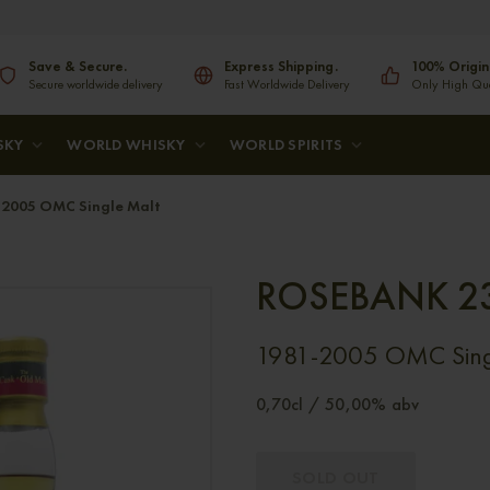
Save & Secure.
Express Shipping.
100% Origin
Secure worldwide delivery
Fast Worldwide Delivery
Only High Qual
SKY
WORLD WHISKY
WORLD SPIRITS
2005 OMC Single Malt
ROSEBANK 2
1981-2005 OMC Sing
0,70cl / 50,00% abv
SOLD OUT