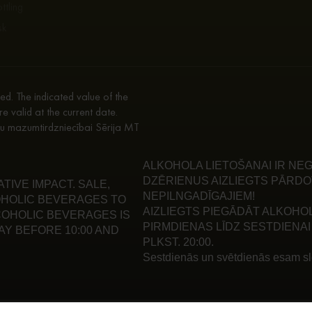
ttling
sk
d. The indicated value of the
re valid at the current date.
enu mazumtirdzniecībai Sērija MT
ALKOHOLA LIETOŠANAI IR NEG
DZĒRIENUS AIZLIEGTS PĀRDO
IVE IMPACT. SALE,
NEPILNGADĪGAJIEM!
HOLIC BEVERAGES TO
AIZLIEGTS PIEGĀDĀT ALKOHO
LCOHOLIC BEVERAGES IS
PIRMDIENAS LĪDZ SESTDIENAI 
Y BEFORE 10:00 AND
PLKST. 20:00.
Sestdienās un svētdienās esam slē