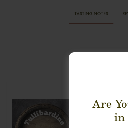
TASTING NOTES
RE
Are Yo
in