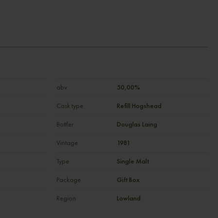
abv
50,00%
Cask type
Refill Hogshead
Bottler
Douglas Laing
Vintage
1981
Type
Single Malt
Package
Gift Box
Region
Lowland