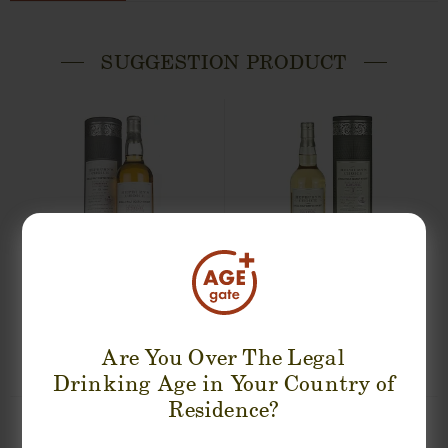
SUGGESTION PRODUCT
BLAIR ATHOL 7 YEARS HEPBURN'S
FETTERCAIRN 9 YEARS 2008-2017
CHOICE SINGLE MALT
HEPBURN'S CHOICE SINGLE MALT
0,70cl / 46,00% abv
0,70cl / 46,00% abv
Are You Over The Legal
€ 54
€ 53
Drinking Age in Your Country of
Residence?