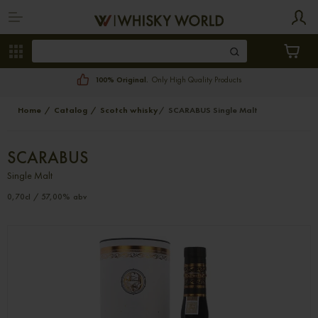
100% Original.
Only High Quality Products
Home
Catalog
Scotch whisky
SCARABUS Single Malt
SCARABUS
Single Malt
0,70cl / 57,00% abv