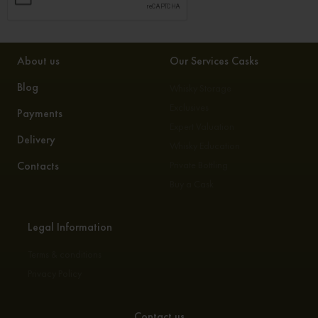
About us
Our Services Casks
Blog
Whisky Storage
Exclusives
Payments
Expert Valuation
Delivery
Whisky Education
Contacts
Private Bottling
Buy a Cask
Legal Information
Terms & conditions
Privacy Policy
Contact us