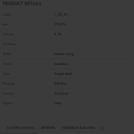
PRODUCT DETAILS
Code
1_23_10
abv
57,00%
Volume
0,70
Distillery
-
Bottler
Hunter Laing
Brand
Scarabus
Type
Single Malt
Package
Gift Box
Country
Scotland
Region
Islay
TASTING NOTES
REVIEWS
FEEDBACK & RATING