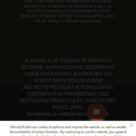
SALE, PURCHASE AND TRANSFER OF ALCOHOLIC
BEVERAGES TO MINORS IS PROHIBITED! SALE OF
ALCOHOLIC BEVERAGES IS PROHIBITED FROM
MONDAY TO FRIDAY BEFORE 10:00 AND AFTER 20:00.
We are closed on Saturday and Sunday.
ALKOHOLA LIETOŠANAI IR NEGATĪVA
IETEKME. ALKOHOLISKOS DZĒRIENUS
AIZLIEGTS PĀRDOT, IEGĀDĀTIES UN
NODOT NEPILNGADĪGAJIEM!
AIZLIEGTS PIEGĀDĀT ALKOHOLISKOS
DZĒRIENUS NO PIRMDIENAS LĪDZ
SESTDIENAI PIRMS PLKST. 10:00 UN PĒC
PLKST. 20:00.
Sestdienās un svētdienās esam slēgti.
WhiskyWorld uses cookies to optimise and improve the website, as well as enable
the availability of certain functions. By continuing to use this website, you agree to