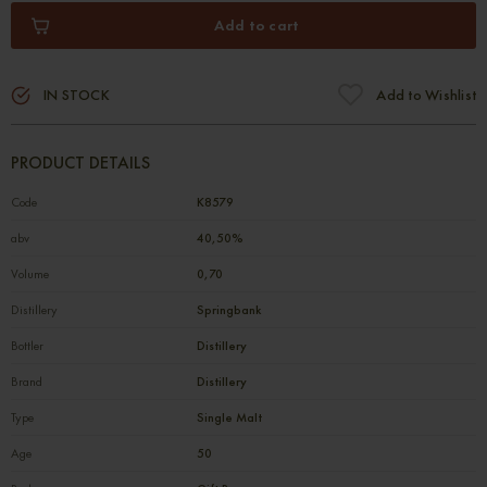
Add to cart
IN STOCK
Add to Wishlist
PRODUCT DETAILS
Code
К8579
abv
40,50%
Volume
0,70
Distillery
Springbank
Bottler
Distillery
Brand
Distillery
Type
Single Malt
Age
50