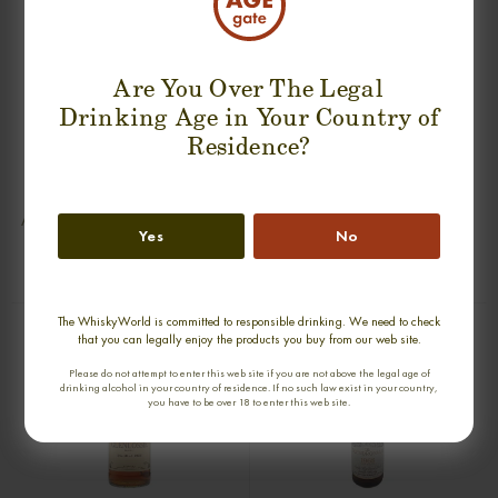
Are You Over The Legal
Drinking Age in Your Country of
Residence?
BOWMORE 31 YEARS DYNASTY
GLENFIDDICH 50 YEARS 1939-1991
DECANTER SINGLE MALT
AGED IN OAK CASKS SINGLE MALT
Yes
No
0,70cl / 40,00% abv
0,70cl / 43,00% abv
€ 26 833
€ 21 721
The WhiskyWorld is committed to responsible drinking. We need to check
that you can legally enjoy the products you buy from our web site.
Please do not attempt to enter this web site if you are not above the legal age of
drinking alcohol in your country of residence. If no such law exist in your country,
you have to be over 18 to enter this web site.