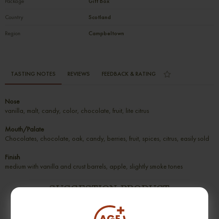
Package
Gift Box
Country
Scotland
Region
Campbeltown
TASTING NOTES
REVIEWS
FEEDBACK & RATING
Nose
vanilla, malt, candy, color, chocolate, fruit, lite citrus
Mouth/Palate
Chocolates, chocolate, oak, candy, berries, fruit, spices, citrus, easily sold
Finish
medium with vanilla and crust barrels, apple, slightly smoke tones
SUGGESTION PRODUCT