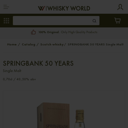
100% Original.
Only High Quality Products
Home
Catalog
Scotch whisky
SPRINGBANK 50 YEARS Single Malt
SPRINGBANK 50 YEARS
Single Malt
0,70cl / 40,50% abv