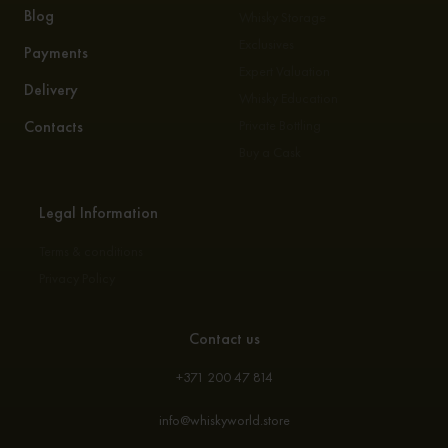
Blog
Whisky Storage
Exclusives
Payments
Expert Valuation
Delivery
Whisky Education
Contacts
Private Bottling
Buy a Cask
Legal Information
Terms & conditions
Privacy Policy
Contact us
+371 200 47 814
info@whiskyworld.store