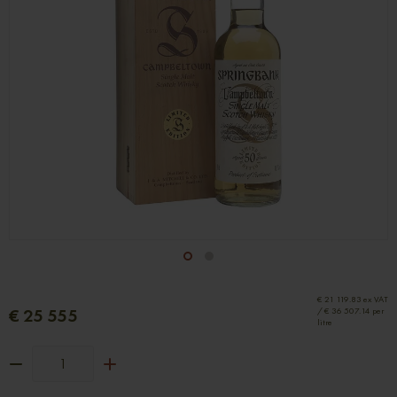
1
2
€ 21 119.83 ex VAT
€ 25 555
/ € 36 507.14 per
litre