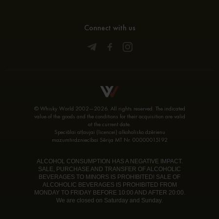
Connect with us
© Whisky World 2002—2026. All rights reserved. The indicated
value of the goods and the conditions for their acquisition are valid
at the current date.
Speciālai atļaujai (licencei) alkoholisko dzērienu
mazumtirdzniecībai Sērija MT Nr. 00000015192
ALCOHOL CONSUMPTION HAS A NEGATIVE IMPACT.
SALE, PURCHASE AND TRANSFER OF ALCOHOLIC
BEVERAGES TO MINORS IS PROHIBITED! SALE OF
ALCOHOLIC BEVERAGES IS PROHIBITED FROM
MONDAY TO FRIDAY BEFORE 10:00 AND AFTER 20:00.
We are closed on Saturday and Sunday.