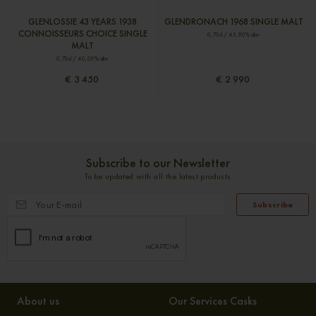
GLENLOSSIE 43 YEARS 1938
GLENDRONACH 1968 SINGLE MALT
CONNOISSEURS CHOICE SINGLE
0,70cl / 45,90% abv
MALT
0,70cl / 40,00% abv
€ 3 450
€ 2 990
Subscribe to our Newsletter
To be updated with all the latest products
Subscribe
About us
Our Services Casks