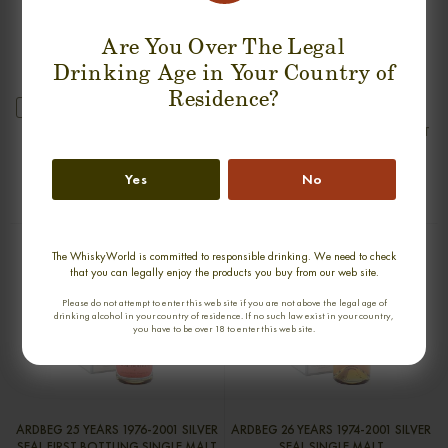
Are You Over The Legal
Drinking Age in Your Country of
Residence?
new
GLENDRONACH 1968 SINGLE MALT
ARDBEG 30 YEARS 1975-2005 OLD
& RARE SINGLE MALT
0,70cl / 45,90% abv
0,70cl / 47,80% abv
Yes
No
€ 2 550
€ 2 990
The WhiskyWorld is committed to responsible drinking. We need to check
that you can legally enjoy the products you buy from our web site.
Please do not attempt to enter this web site if you are not above the legal age of
drinking alcohol in your country of residence. If no such law exist in your country,
you have to be over 18 to enter this web site.
ARDBEG 25 YEARS 1976-2001 SILVER
ARDBEG 26 YEARS 1974-2001 SILVER
SEAL FIRST BOTTLING SINGLE MALT
SEAL SINGLE MALT