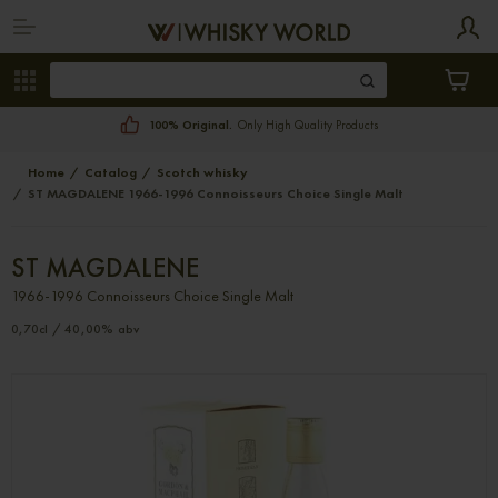
100% Original.
Only High Quality Products
Home
Catalog
Scotch whisky
ST MAGDALENE 1966-1996 Connoisseurs Choice Single Malt
ST MAGDALENE
1966-1996 Connoisseurs Choice Single Malt
0,70cl / 40,00% abv