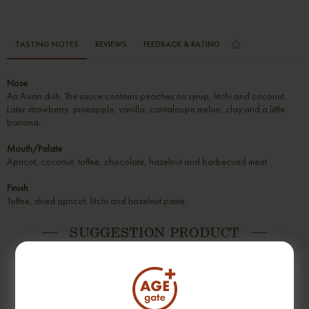
TASTING NOTES
REVIEWS
FEEDBACK & RATING
Nose
An Asian dish. The sauce contains peaches on syrup, litchi and coconut.
Later strawberry, pineapple, vanilla, cantaloupe melon, clay and a little
banana.
Mouth/Palate
Apricot, coconut, toffee, chocolate, hazelnut and barbecued meat.
Finish
Toffee, dried apricot, litchi and hazelnut paste.
SUGGESTION PRODUCT