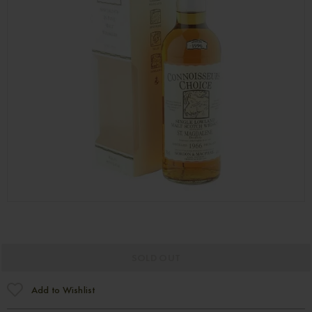
SOLD OUT
Add to Wishlist