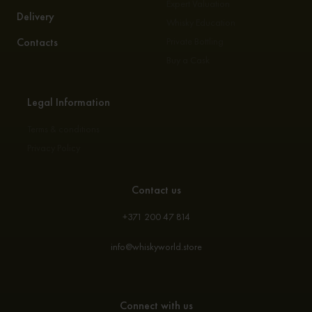
Expert Valuation
Delivery
Whisky Education
Contacts
Private Bottling
Buy a Cask
Legal Information
Terms & conditions
Privacy Policy
Contact us
+371 200 47 814
info@whiskyworld.store
Connect with us