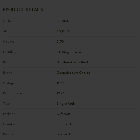
PRODUCT DETAILS
Code
GC0048
abv
40,00%
Volume
0,70
Distillery
St. Magdalene
Bottler
Gordon & MacPhail
Brand
Connoisseurs Choice
Vintage
1966
Bottling date
1996
Type
Single Malt
Package
Gift Box
Country
Scotland
Region
Lowland