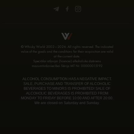
© Whisky World 2002—2026. All rights reserved. The indicated
value of the goods and the conditions for their acquisition are valid
at the current date.
Speciālai atļaujai (licencei) alkoholisko dzērienu
mazumtirdzniecībai Sērija MT Nr. 00000015192
ALCOHOL CONSUMPTION HAS A NEGATIVE IMPACT.
SALE, PURCHASE AND TRANSFER OF ALCOHOLIC
BEVERAGES TO MINORS IS PROHIBITED! SALE OF
ALCOHOLIC BEVERAGES IS PROHIBITED FROM
MONDAY TO FRIDAY BEFORE 10:00 AND AFTER 20:00.
We are closed on Saturday and Sunday.