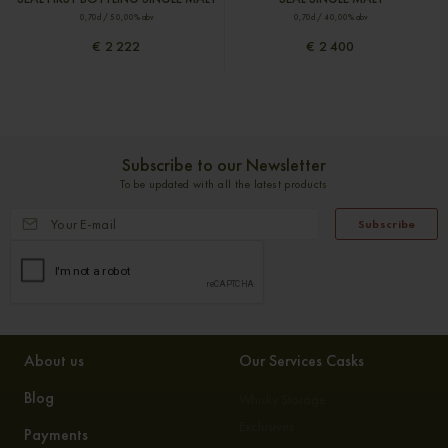
0,70cl / 50,00% abv
0,70cl / 40,00% abv
€ 2 222
€ 2 400
Subscribe to our Newsletter
To be updated with all the latest products
Subscribe
About us
Our Services Casks
Blog
Whisky Storage
Exclusives
Payments