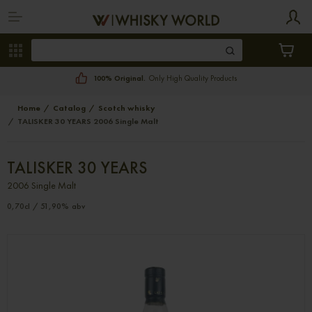
100% Original.
Only High Quality Products
Home
Catalog
Scotch whisky
TALISKER 30 YEARS 2006 Single Malt
TALISKER 30 YEARS
2006 Single Malt
0,70cl / 51,90% abv