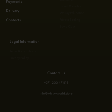
Payments
Expert Valuation
Delivery
Whisky Education
Contacts
Private Bottling
Buy a Cask
Legal Information
Terms & conditions
Privacy Policy
Contact us
+371 200 47 814
info@whiskyworld.store