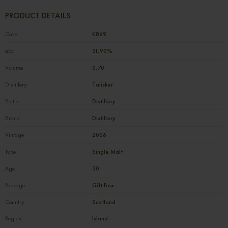
PRODUCT DETAILS
Code
К869
abv
51,90%
Volume
0,70
Distillery
Talisker
Bottler
Distillery
Brand
Distillery
Vintage
2006
Type
Single Malt
Age
30
Package
Gift Box
Country
Scotland
Region
Island