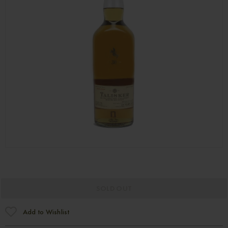
SOLD OUT
Add to Wishlist