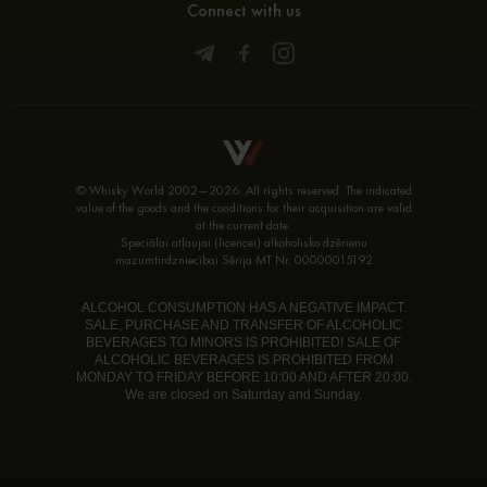
Connect with us
© Whisky World 2002—2026. All rights reserved. The indicated
value of the goods and the conditions for their acquisition are valid
at the current date.
Speciālai atļaujai (licencei) alkoholisko dzērienu
mazumtirdzniecībai Sērija MT Nr. 00000015192
ALCOHOL CONSUMPTION HAS A NEGATIVE IMPACT.
SALE, PURCHASE AND TRANSFER OF ALCOHOLIC
BEVERAGES TO MINORS IS PROHIBITED! SALE OF
ALCOHOLIC BEVERAGES IS PROHIBITED FROM
MONDAY TO FRIDAY BEFORE 10:00 AND AFTER 20:00.
We are closed on Saturday and Sunday.