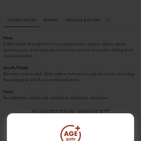
TASTING NOTES
REVIEWS
FEEDBACK & RATING
Nose
A little smoke, through which rises unripe melon, peach, yellow apple,
duchess pear, dried apricots, which was dried on the smoke. Peking duck,
and even linden.
Mouth/Palate
The taste is just as mild: all the yellow fruit rises through the smoke, including
the pineapple, which was not there before.
Finish
The aftertaste is balanced: smoky fruit, smoky jam, smoky tea.
SUGGESTION PRODUCT