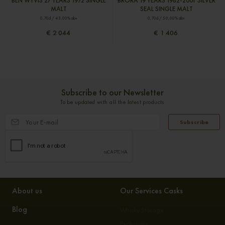
BEN WYVIS 27 YEARS 1972 SINGLE
BRORA 19 YEARS 1982-2001 SILVER
MALT
SEAL SINGLE MALT
0,70cl / 43,00% abv
0,70cl / 50,00% abv
€ 2 044
€ 1 406
Subscribe to our Newsletter
To be updated with all the latest products
Subscribe
About us
Our Services Casks
Blog
Whisky Storage
Exclusives