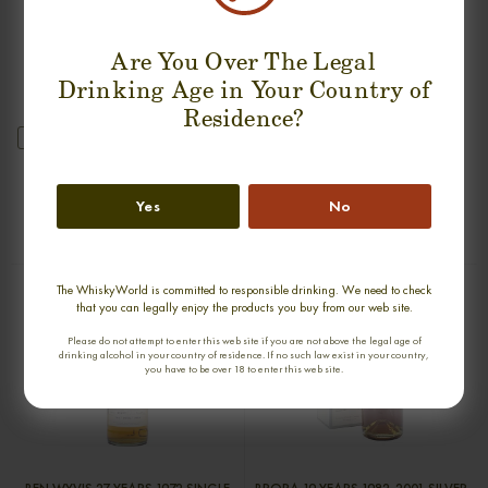
Are You Over The Legal
Drinking Age in Your Country of
Residence?
new
GLENURY ROYAL 36 YEARS 1968
GLENGLASSAUGH 34 YEARS 1976-
SINGLE MALT
2011 SINGLE MALT
Yes
No
0,70cl / 51,20% abv
0,70cl / 47,10% abv
€ 2 044
€ 1 789
The WhiskyWorld is committed to responsible drinking. We need to check
that you can legally enjoy the products you buy from our web site.
Please do not attempt to enter this web site if you are not above the legal age of
drinking alcohol in your country of residence. If no such law exist in your country,
you have to be over 18 to enter this web site.