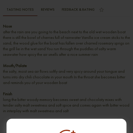
TASTING NOTES
REVIEWS
FEEDBACK & RATING
Nose
after the rain are you going to the beach next to the old wet wooden boat
there is still the bowl of cherries full of rainwater Vanilla ice cream sticks to the
sand, the wood glue for the boat has fallen over charred rosemary sprigs on
the grill lie in the wet sand You run through the puddles of salty warm
seawater how spicy the air smells after a nice summer rain
Mouth/Palate
the salty, moist sea air flows softly and very spicy around your tongue and
turns into dry chili chocolate in your mouth In the throat she becomes bitter
and reminds you of your wooden boat
Finish
long the bitter woody memory becomes sweet and chocolaty mixes with
tender salty malt sweetness and soft spice and comes again with bitter wood
in interplay with malt sweetness and salt
SUGGESTION PRODUCT