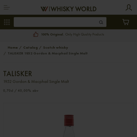
100% Original.
Only High Quality Products
Home
Catalog
Scotch whisky
TALISKER 1952 Gordon & Macphail Single Malt
TALISKER
1952 Gordon & Macphail Single Malt
0,70cl / 40,00% abv