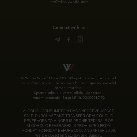
info@whiskyworld.store
Connect with us
© Whisky World 2002—2026. All rights reserved. The indicated
value of the goods and the conditions for their acquisition are valid
at the current date.
Speciālai atļaujai (licencei) alkoholisko dzērienu
mazumtirdzniecībai Sērija MT Nr. 00000015192
ALCOHOL CONSUMPTION HAS A NEGATIVE IMPACT.
SALE, PURCHASE AND TRANSFER OF ALCOHOLIC
BEVERAGES TO MINORS IS PROHIBITED! SALE OF
ALCOHOLIC BEVERAGES IS PROHIBITED FROM
MONDAY TO FRIDAY BEFORE 10:00 AND AFTER 20:00.
We are closed on Saturday and Sunday.