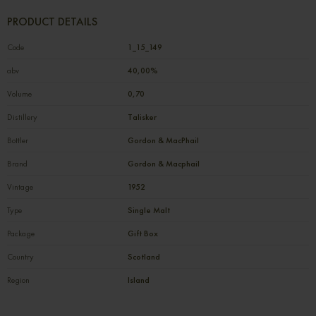
PRODUCT DETAILS
Code
1_15_149
abv
40,00%
Volume
0,70
Distillery
Talisker
Bottler
Gordon & MacPhail
Brand
Gordon & Macphail
Vintage
1952
Type
Single Malt
Package
Gift Box
Country
Scotland
Region
Island