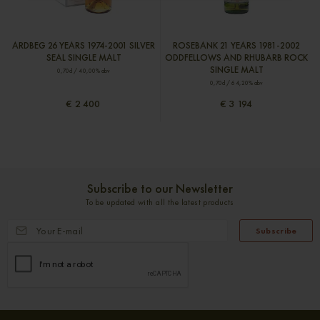
ARDBEG 26 YEARS 1974-2001 SILVER
ROSEBANK 21 YEARS 1981-2002
SEAL SINGLE MALT
ODDFELLOWS AND RHUBARB ROCK
SINGLE MALT
0,70cl / 40,00% abv
0,70cl / 64,20% abv
€ 2 400
€ 3 194
Subscribe to our Newsletter
To be updated with all the latest products
Subscribe