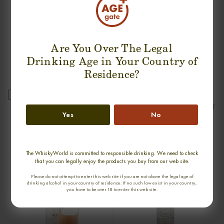
Are You Over The Legal
Drinking Age in Your Country of
Residence?
new
GLENDRONACH 1968 SINGLE MALT
ARDBEG 30 YEARS 1975-2005 OLD
Yes
No
& RARE SINGLE MALT
0,70cl / 45,90% abv
0,70cl / 47,80% abv
€ 2 550
€ 2 990
The WhiskyWorld is committed to responsible drinking. We need to check
that you can legally enjoy the products you buy from our web site.
Please do not attempt to enter this web site if you are not above the legal age of
drinking alcohol in your country of residence. If no such law exist in your country,
you have to be over 18 to enter this web site.