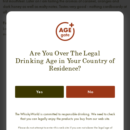
first mouthfeel. Later on I am tasting the aromas of caramel, oranges and
dark honey as well as malty notes. Tastes very good - nothing cardboardy at
all.
Finish
Long and warming with more honey coming up. Leaves a slightly velvety
mouthfeeling behind.
SUGGESTION PRODUCT
Are You Over The Legal
Drinking Age in Your Country of
Residence?
Yes
No
The WhiskyWorld is committed to responsible drinking. We need to check
STRATHISLA 18 YEARS 1991-2009
GLEN SPEY 17 YEARS 1990-2007
that you can legally enjoy the products you buy from our web site.
OMC SINGLE MALT
OMC SINGLE MALT
Please do not attempt to enter this web site if you are not above the legal age of
0,70cl / 50,00% abv
0,70cl / 50,00% abv