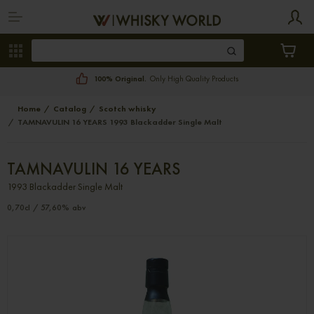
100% Original.
Only High Quality Products
Home
Catalog
Scotch whisky
TAMNAVULIN 16 YEARS 1993 Blackadder Single Malt
TAMNAVULIN 16 YEARS
1993 Blackadder Single Malt
0,70cl / 57,60% abv