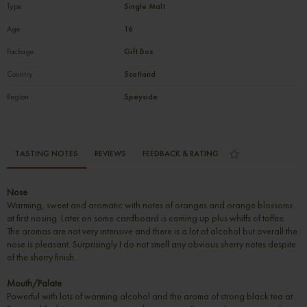
Type
Single Malt
Age
16
Package
Gift Box
Country
Scotland
Region
Speyside
TASTING NOTES
REVIEWS
FEEDBACK & RATING
Nose
Warming, sweet and aromatic with notes of oranges and orange blossoms
at first nosing. Later on some cardboard is coming up plus whiffs of toffee.
The aromas are not very intensive and there is a lot of alcohol but overall the
nose is pleasant. Surprisingly I do not smell any obvious sherry notes despite
of the sherry finish.
Mouth/Palate
Powerful with lots of warming alcohol and the aroma of strong black tea at