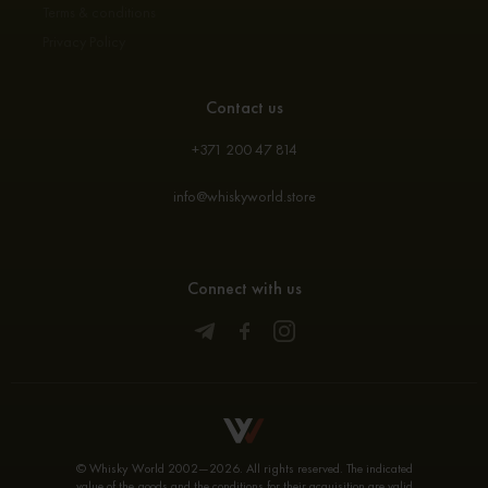
Terms & conditions
Privacy Policy
Contact us
+371 200 47 814
info@whiskyworld.store
Connect with us
© Whisky World 2002—2026. All rights reserved. The indicated
value of the goods and the conditions for their acquisition are valid