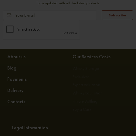
To be updated with all the latest products
Subscribe
About us
Our Services Casks
Blog
Whisky Storage
Exclusives
Payments
Expert Valuation
Delivery
Whisky Education
Contacts
Private Bottling
Buy a Cask
Legal Information