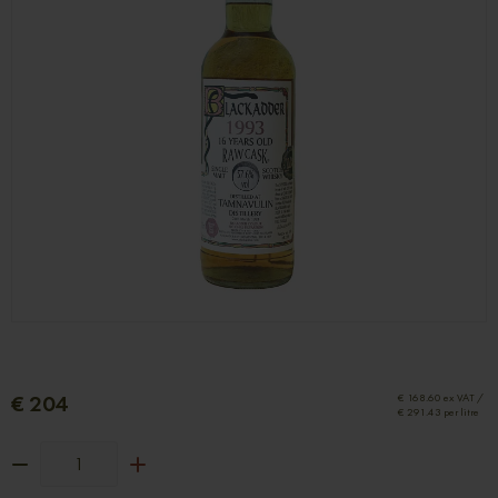
€ 204
€ 168.60 ex VAT /
€ 291.43 per litre