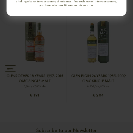
drinking alcohol in your country of residence. If no such law exist in your country,
you have to be over 18 to enter this web site.
€ 180
€ 204
new
GLENROTHES 18 YEARS 1997-2015
GLEN ELGIN 24 YEARS 1985-2009
OMC SINGLE MALT
OMC SINGLE MALT
0,70cl / 47,80% abv
0,70cl / 44,90% abv
€ 191
€ 204
Subscribe to our Newsletter