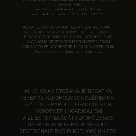
at the current date.
Speciālai atļaujai (licencei) alkoholisko dzērienu
mazumtirdzniecībai Sērija MT Nr. 00000015192
ALCOHOL CONSUMPTION HAS A NEGATIVE IMPACT.
SALE, PURCHASE AND TRANSFER OF ALCOHOLIC
BEVERAGES TO MINORS IS PROHIBITED! SALE OF
ALCOHOLIC BEVERAGES IS PROHIBITED FROM
MONDAY TO FRIDAY BEFORE 10:00 AND AFTER 20:00.
We are closed on Saturday and Sunday.
ALKOHOLA LIETOŠANAI IR NEGATĪVA
IETEKME. ALKOHOLISKOS DZĒRIENUS
AIZLIEGTS PĀRDOT, IEGĀDĀTIES UN
NODOT NEPILNGADĪGAJIEM!
AIZLIEGTS PIEGĀDĀT ALKOHOLISKOS
DZĒRIENUS NO PIRMDIENAS LĪDZ
SESTDIENAI PIRMS PLKST. 10:00 UN PĒC