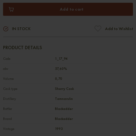
Add to cart
IN STOCK
Add to Wishlist
PRODUCT DETAILS
Code
1_17_94
abv
57,60%
Volume
0,70
Cask type
Sherry Cask
Distillery
Tamnavulin
Bottler
Blackadder
Brand
Blackadder
Vintage
1993