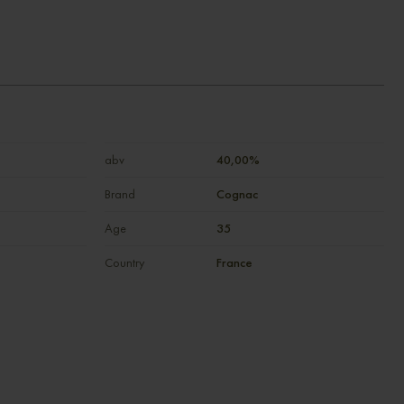
abv
40,00%
Brand
Cognac
Age
35
Country
France