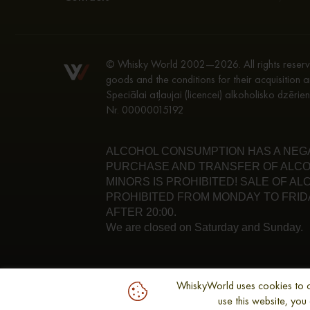
© Whisky World 2002—2026. All rights reserve
goods and the conditions for their acquisition a
Speciālai atļaujai (licencei) alkoholisko dzēri
Nr. 00000015192
ALCOHOL CONSUMPTION HAS A NEGAT
PURCHASE AND TRANSFER OF ALCO
MINORS IS PROHIBITED! SALE OF A
PROHIBITED FROM MONDAY TO FRIDA
AFTER 20:00.
We are closed on Saturday and Sunday.
WhiskyWorld uses cookies to opt
use this website, yo