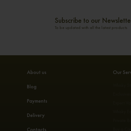
Subscribe to our Newslette
To be updated with all the latest products
About us
Our Serv
Whisky S
Blog
Exclusive
Payments
Expert Va
Whisky E
Delivery
Private Bo
Contacts
Buy a Ca