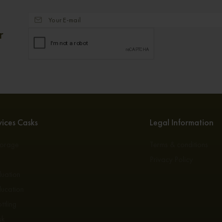
r
ices Casks
Legal Information
torage
Terms & conditions
s
Privacy Policy
luation
ducation
ttling
sk