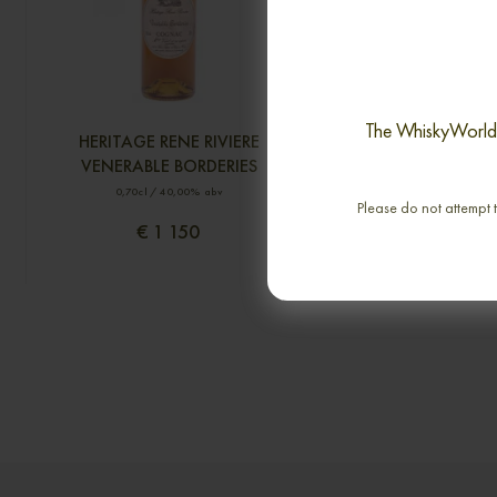
The WhiskyWorld i
HERITAGE RENE RIVIERE
ROI DE ROME A. E.
VENERABLE BORDERIES
0,70cl / 31,00% 
0,70cl / 40,00% abv
Please do not attempt t
€ 1 150
€ 9 586