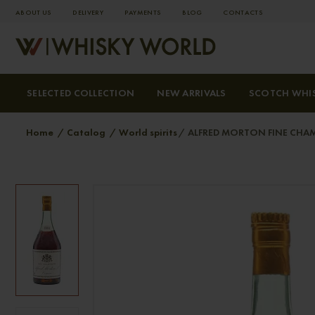
ABOUT US
DELIVERY
PAYMENTS
BLOG
СONTACTS
SELECTED COLLECTION
NEW ARRIVALS
SCOTCH WHI
Home
Catalog
World spirits
ALFRED MORTON FINE CHA