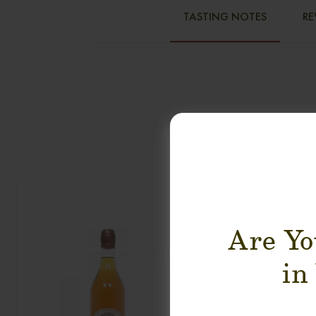
TASTING NOTES
RE
Are Yo
in