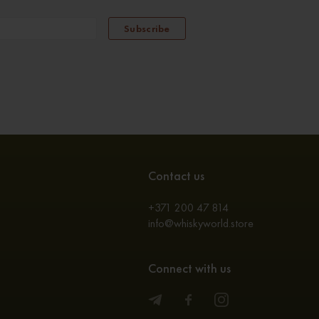
Subscribe
Contact us
+371 200 47 814
info@whiskyworld.store
Connect with us