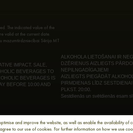
d. The indicated value of the
re valid at the current date.
enu mazumtirdzniecībai Sērija MT
ALKOHOLA LIETOŠANAI IR NEG
DZĒRIENUS AIZLIEGTS PĀRDO
IVE IMPACT. SALE,
NEPILNGADĪGAJIEM!
HOLIC BEVERAGES TO
AIZLIEGTS PIEGĀDĀT ALKOHO
LCOHOLIC BEVERAGES IS
PIRMDIENAS LĪDZ SESTDIENAI 
Y BEFORE 10:00 AND
PLKST. 20:00.
Sestdienās un svētdienās esam slē
imise and improve the website, as well as enable the availability of cer
u agree to our use of cookies. For further information on how we use co