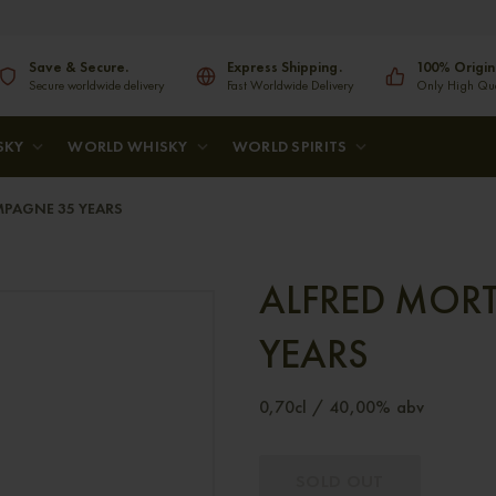
Save & Secure.
Express Shipping.
100% Origin
Secure worldwide delivery
Fast Worldwide Delivery
Only High Qual
SKY
WORLD WHISKY
WORLD SPIRITS
MPAGNE 35 YEARS
ALFRED MOR
YEARS
0,70cl / 40,00% abv
SOLD OUT