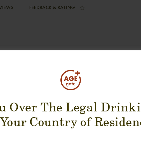
VIEWS
FEEDBACK & RATING
SUGGESTION PRODUCT
u Over The Legal Drink
 Your Country of Residen