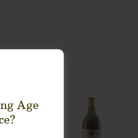
ing Age
ce?