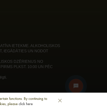
ATĪVA IETEKME. ALKOHOLISKOS
T, IEGĀDĀTIES UN NODOT
LISKOS DZĒRIENUS NO
PIRMS PLKST. 10:00 UN PĒC
gti.
tain functions. By continuing to
okies, please
click here