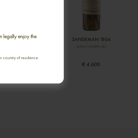
 legally enjoy the
DE LUSTRAC 1898
SANDEMAN 1804
70cl / 40,00% abv
0,70cl / 40,00% abv
ur country of residence.
€ 3 105
€ 4 600