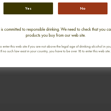
Yes
No
s committed to responsible drinking. We need to check that you can
 DOR 1811
BARON DE LUSTRAC 1900
BARON 
products you buy from our web site.
abv
0,70cl / 40,00% abv
0,
o enter this web site if you are not above the legal age of drinking alcohol in yo
If no such law exist in your country, you have to be over 18 to enter this web site.
€ 1 725