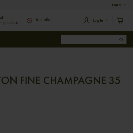
EUR
€
al.
Trustpilot
Log In
ity Products
TON FINE CHAMPAGNE 35