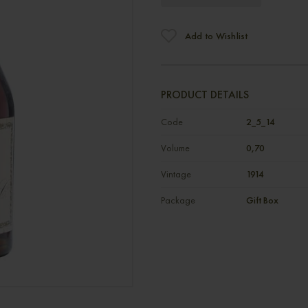
Add to Wishlist
PRODUCT DETAILS
Code
2_5_14
Volume
0,70
Vintage
1914
Package
Gift Box