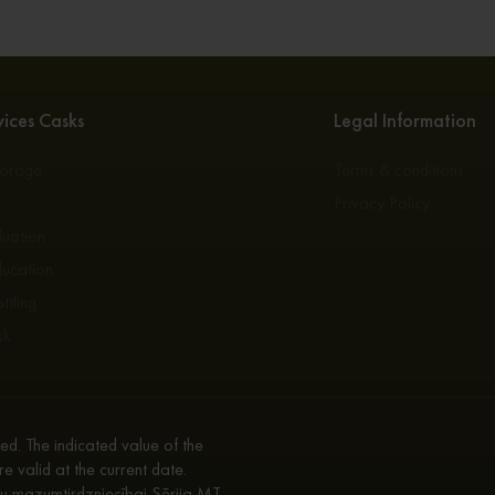
ices Casks
Legal Information
torage
Terms & conditions
s
Privacy Policy
luation
ducation
ttling
sk
d. The indicated value of the
re valid at the current date.
enu mazumtirdzniecībai Sērija MT