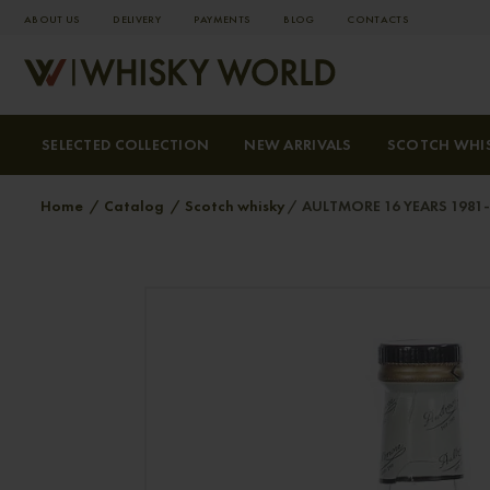
ABOUT US
DELIVERY
PAYMENTS
BLOG
СONTACTS
SELECTED COLLECTION
NEW ARRIVALS
SCOTCH WHI
Home
Catalog
Scotch whisky
AULTMORE 16 YEARS 1981-