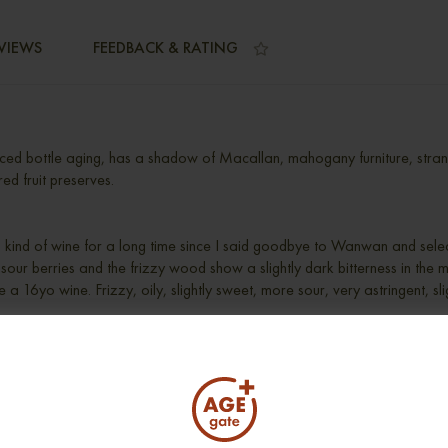
VIEWS
FEEDBACK & RATING
ced bottle aging, has a shadow of Macallan, mahogany furniture, strang
red fruit preserves.
his kind of wine for a long time since I said goodbye to Wanwan and selec
y sour berries and the frizzy wood show a slightly dark bitterness in the mi
 a 16yo wine. Frizzy, oily, slightly sweet, more sour, very astringent, slig
r bitter, shades of red fruit.