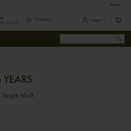
EUR
€
al.
Trustpilot
Log In
ity Products
 YEARS
Single Malt