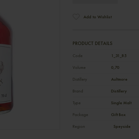
Add to Wishlist
PRODUCT DETAILS
Code
1_31_85
Volume
0,70
Distillery
Aultmore
Brand
Distillery
Type
Single Malt
Package
Gift Box
Region
Speyside