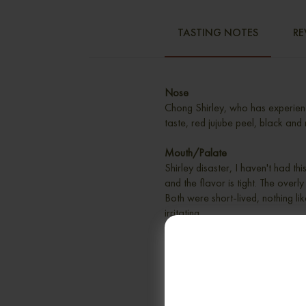
TASTING NOTES
RE
Nose
Chong Shirley, who has experien
taste, red jujube peel, black and 
Mouth/Palate
Shirley disaster, I haven't had t
and the flavor is tight. The overl
Both were short-lived, nothing like
irritating.
Finish
Medium, nutty, slightly salty, rathe