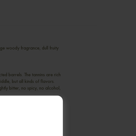
e woody fragrance, dull fruity
ted barrels. The tannins are rich
ddle, but all kinds of flavors.
htly bitter, no spicy, no alcohol,