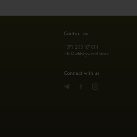
Contact us
+371 200 47 814
info@whiskyworld.store
Connect with us