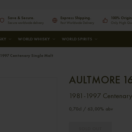
Save & Secure.
Express Shipping.
100% Origin
Secure worldwide delivery
Fast Worldwide Delivery
Only High Qual
SKY
WORLD WHISKY
WORLD SPIRITS
1997 Centenary Single Malt
AULTMORE 16
1981-1997 Centenary 
0,70cl / 63,00% abv
SOLD OUT