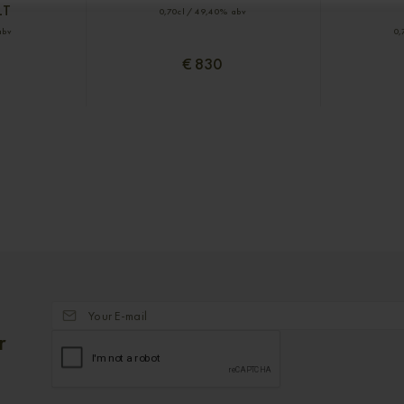
LT
0,70cl / 49,40% abv
abv
0,
€ 830
r