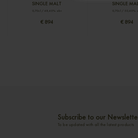
SINGLE MALT
SINGLE MA
0,70cl / 48,40% abv
0,70cl / 50,40% 
€ 894
€ 894
Subscribe to our Newslette
To be updated with all the latest products