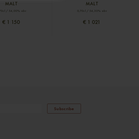
MALT
MALT
70cl / 54,00% abv
0,70cl / 54,30% abv
€ 1 150
€ 1 021
Subscribe