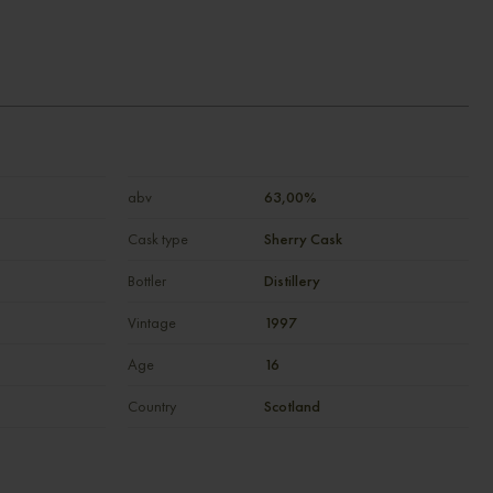
abv
63,00%
Cask type
Sherry Cask
Bottler
Distillery
Vintage
1997
Age
16
Country
Scotland