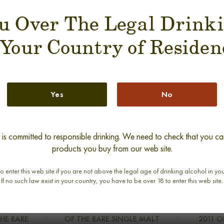
u Over The Legal Drink
SUGGESTION PRODUCT
 Your Country of Residen
Yes
No
s committed to responsible drinking. We need to check that you can
products you buy from our web site.
o enter this web site if you are not above the legal age of drinking alcohol in yo
If no such law exist in your country, you have to be over 18 to enter this web site.
RS 1975-
MOSSTOWIE 30 YEARS RAREST
GLEN GRA
THE RARE
OF THE RARE SINGLE MALT
2011 O