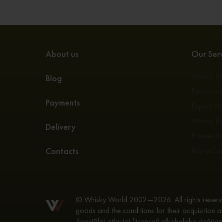
About us
Our Serv
Whisky S
Blog
Exclusive
Payments
Expert Va
Whisky E
Delivery
Private Bo
Contacts
Buy a Ca
© Whisky World 2002—2026. All rights reserve
goods and the conditions for their acquisition a
Speciālai atļaujai (licencei) alkoholisko dzēri