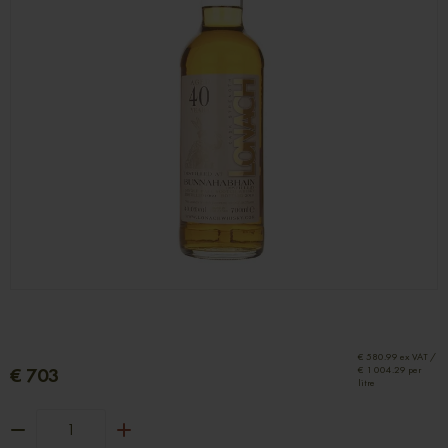
€ 580.99 ex VAT /
€ 703
€ 1 004.29 per
litre