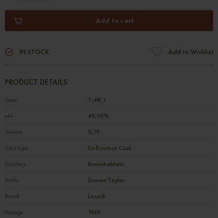
Add to cart
IN STOCK
Add to Wishlist
PRODUCT DETAILS
Code
1_48_1
abv
40,00%
Volume
0,70
Cask type
Ex-Bourbon Cask
Distillery
Bunnahabhain
Bottler
Duncan Taylor
Brand
Lonach
Vintage
1969