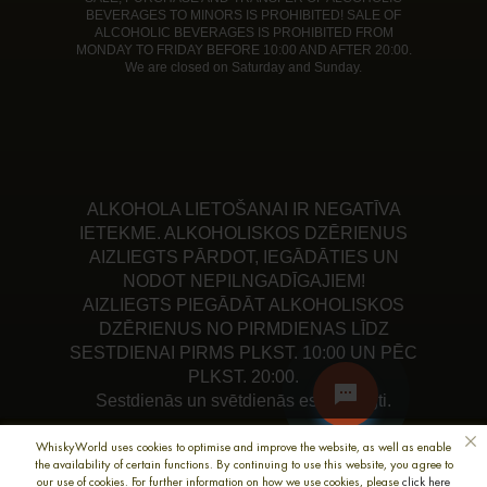
BEVERAGES TO MINORS IS PROHIBITED! SALE OF
ALCOHOLIC BEVERAGES IS PROHIBITED FROM
MONDAY TO FRIDAY BEFORE 10:00 AND AFTER 20:00.
We are closed on Saturday and Sunday.
ALKOHOLA LIETOŠANAI IR NEGATĪVA
IETEKME. ALKOHOLISKOS DZĒRIENUS
AIZLIEGTS PĀRDOT, IEGĀDĀTIES UN
NODOT NEPILNGADĪGAJIEM!
AIZLIEGTS PIEGĀDĀT ALKOHOLISKOS
DZĒRIENUS NO PIRMDIENAS LĪDZ
SESTDIENAI PIRMS PLKST. 10:00 UN PĒC
PLKST. 20:00.
Sestdienās un svētdienās esam slēgti.
WhiskyWorld uses cookies to optimise and improve the website, as well as enable
the availability of certain functions. By continuing to use this website, you agree to
our use of cookies. For further information on how we use cookies, please
click here