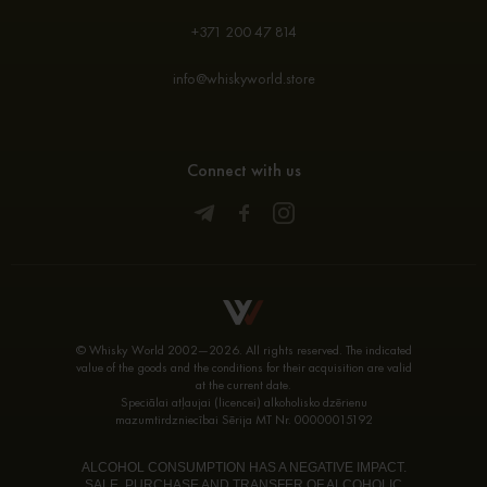
+371 200 47 814
info@whiskyworld.store
Connect with us
© Whisky World 2002—2026. All rights reserved. The indicated
value of the goods and the conditions for their acquisition are valid
at the current date.
Speciālai atļaujai (licencei) alkoholisko dzērienu
mazumtirdzniecībai Sērija MT Nr. 00000015192
ALCOHOL CONSUMPTION HAS A NEGATIVE IMPACT.
SALE, PURCHASE AND TRANSFER OF ALCOHOLIC