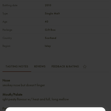
Bottling date
2010
Type
Single Malt
Age
40
Package
Gift Box
Country
Scotland
Region
Islay
TASTING NOTES
REVIEWS
FEEDBACK & RATING
Nose
smokey nose but doesn't linger
Mouth/Palate
ight peaty flavour w/ heat and full, long mellow
Finish