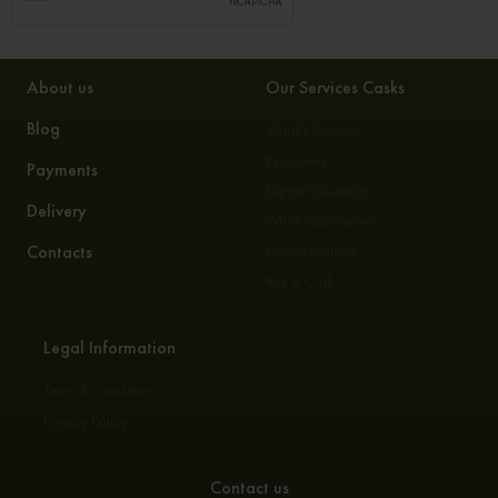
About us
Our Services Casks
Blog
Whisky Storage
Exclusives
Payments
Expert Valuation
Delivery
Whisky Education
Contacts
Private Bottling
Buy a Cask
Legal Information
Terms & conditions
Privacy Policy
Contact us