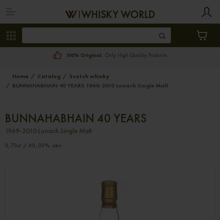
100% Original.
Only High Quality Products
Home
Catalog
Scotch whisky
BUNNAHABHAIN 40 YEARS 1969-2010 Lonach Single Malt
BUNNAHABHAIN 40 YEARS
1969-2010 Lonach Single Malt
0,70cl / 40,00% abv