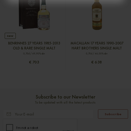
new
BENRINNES 27 YEARS 1985-2013
MACALLAN 17 YEARS 1990-2007
OLD & RARE SINGLE MALT
HART BROTHERS SINGLE MALT
0,70cl / 49,90% abv
0,70cl / 46,00% abv
€ 703
€ 638
Subscribe to our Newsletter
To be updated with all the latest products
Subscribe