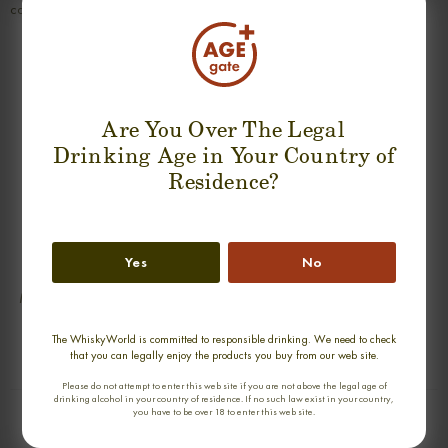
complex; delicious.
SUGGESTION PRODUCT
Are You Over The Legal
Drinking Age in Your Country of
Residence?
Yes
No
MACALLAN 19 YEARS 1987
MOSSTOWIE 30 YEARS RAREST OF
BLACKADDER SINGLE MALT
THE RARE SINGLE MALT
0,70cl / 49,20% abv
0,70cl / 49,40% abv
The WhiskyWorld is committed to responsible drinking. We need to check
that you can legally enjoy the products you buy from our web site.
€ 830
€ 726
Please do not attempt to enter this web site if you are not above the legal age of
drinking alcohol in your country of residence. If no such law exist in your country,
you have to be over 18 to enter this web site.