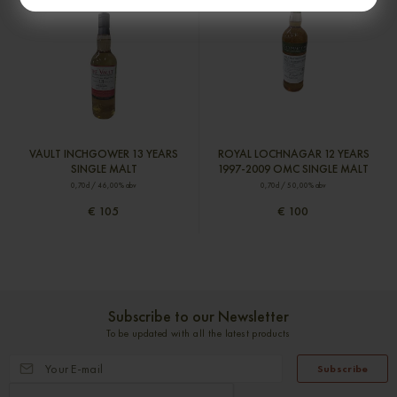
VAULT INCHGOWER 13 YEARS
ROYAL LOCHNAGAR 12 YEARS
SINGLE MALT
1997-2009 OMC SINGLE MALT
0,70cl / 46,00% abv
0,70cl / 50,00% abv
€ 105
€ 100
Subscribe to our Newsletter
To be updated with all the latest products
Subscribe