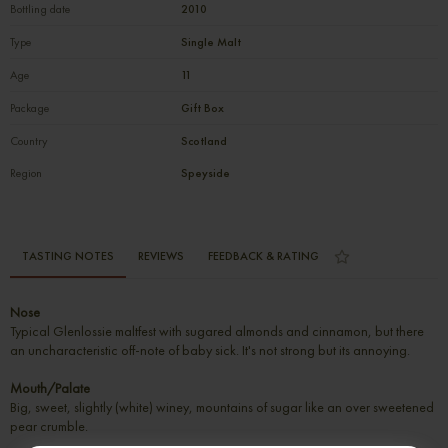
Bottling date
2010
Type
Single Malt
Age
11
Package
Gift Box
Country
Scotland
Region
Speyside
TASTING NOTES
REVIEWS
FEEDBACK & RATING
Nose
Typical Glenlossie maltfest with sugared almonds and cinnamon, but there
an uncharacteristic off-note of baby sick. It's not strong but its annoying.
Mouth/Palate
Big, sweet, slightly (white) winey, mountains of sugar like an over sweetened
pear crumble.