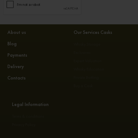
About us
Our Services Casks
Blog
Whisky Storage
Exclusives
Payments
Expert Valuation
Delivery
Whisky Education
Contacts
Private Bottling
Buy a Cask
Legal Information
Terms & conditions
Privacy Policy