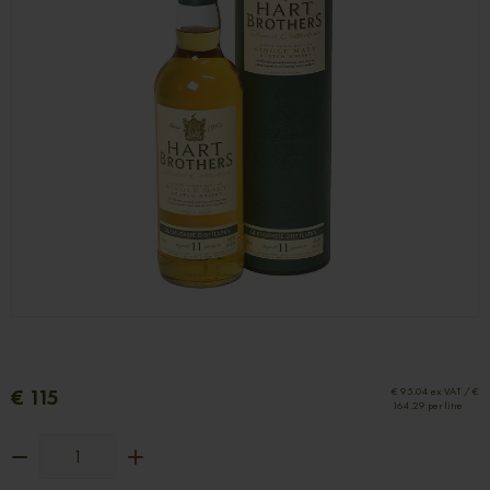
€ 115
€ 95.04 ex VAT / €
164.29 per litre