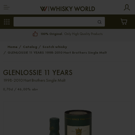
100% Original.
Only High Quality Products
Home
Catalog
Scotch whisky
GLENLOSSIE 11 YEARS 1998-2010 Hart Brothers Single Malt
GLENLOSSIE 11 YEARS
1998-2010 Hart Brothers Single Malt
0,70cl / 46,00% abv