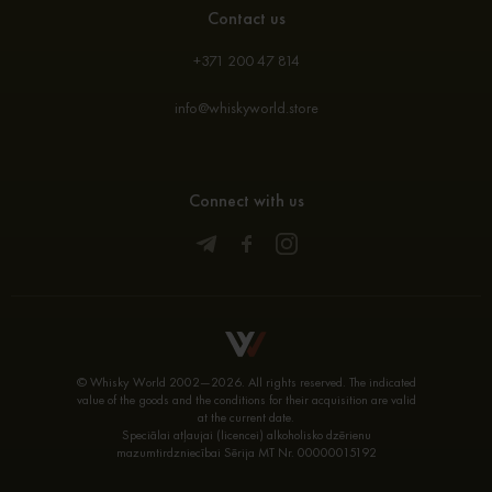
Contact us
+371 200 47 814
info@whiskyworld.store
Connect with us
© Whisky World 2002—2026. All rights reserved. The indicated
value of the goods and the conditions for their acquisition are valid
at the current date.
Speciālai atļaujai (licencei) alkoholisko dzērienu
mazumtirdzniecībai Sērija MT Nr. 00000015192