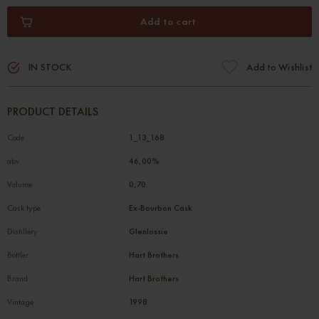
Add to cart
IN STOCK
Add to Wishlist
PRODUCT DETAILS
Code
1_13_168
abv
46,00%
Volume
0,70
Cask type
Ex-Bourbon Cask
Distillery
Glenlossie
Bottler
Hart Brothers
Brand
Hart Brothers
Vintage
1998