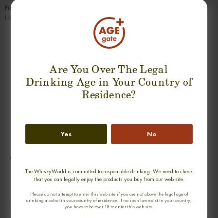
Finish
Long, warm, sweet and very spicy.
SUGGESTION PRODUCT
Are You Over The Legal
Drinking Age in Your Country of
Residence?
Yes
No
VAULT KNOCKANDO 13 YEARS
VAULT GLEN SPEY 13 YEARS SINGLE
SINGLE MALT
MALT
The WhiskyWorld is committed to responsible drinking. We need to check
0,70cl / 46,00% abv
0,70cl / 46,00% abv
that you can legally enjoy the products you buy from our web site.
€ 105
€ 105
Please do not attempt to enter this web site if you are not above the legal age of
drinking alcohol in your country of residence. If no such law exist in your country,
you have to be over 18 to enter this web site.