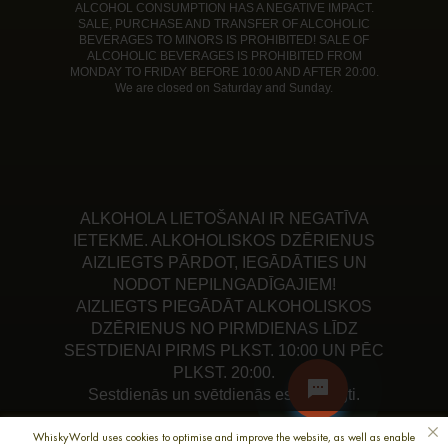
ALCOHOL CONSUMPTION HAS A NEGATIVE IMPACT.
SALE, PURCHASE AND TRANSFER OF ALCOHOLIC
BEVERAGES TO MINORS IS PROHIBITED! SALE OF
ALCOHOLIC BEVERAGES IS PROHIBITED FROM
MONDAY TO FRIDAY BEFORE 10:00 AND AFTER 20:00.
We are closed on Saturday and Sunday.
ALKOHOLA LIETOŠANAI IR NEGATĪVA
IETEKME. ALKOHOLISKOS DZĒRIENUS
AIZLIEGTS PĀRDOT, IEGĀDĀTIES UN
NODOT NEPILNGADĪGAJIEM!
AIZLIEGTS PIEGĀDĀT ALKOHOLISKOS
DZĒRIENUS NO PIRMDIENAS LĪDZ
SESTDIENAI PIRMS PLKST. 10:00 UN PĒC
PLKST. 20:00.
Sestdienās un svētdienās esam slēgti.
WhiskyWorld uses cookies to optimise and improve the website, as well as enable