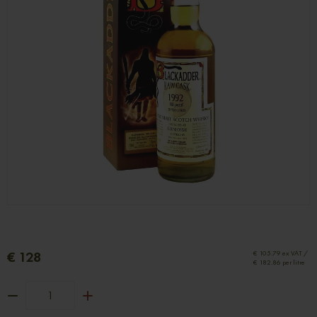
€ 128
€ 105.79 ex VAT /
€ 182.86 per litre