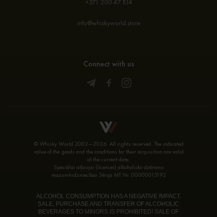
+371 200 47 814
info@whiskyworld.store
Connect with us
© Whisky World 2002—2026. All rights reserved. The indicated
value of the goods and the conditions for their acquisition are valid
at the current date.
Speciālai atļaujai (licencei) alkoholisko dzērienu
mazumtirdzniecībai Sērija MT Nr. 00000015192
ALCOHOL CONSUMPTION HAS A NEGATIVE IMPACT.
SALE, PURCHASE AND TRANSFER OF ALCOHOLIC
BEVERAGES TO MINORS IS PROHIBITED! SALE OF