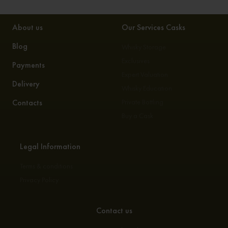
About us
Our Services Casks
Blog
Whisky Storage
Exclusives
Payments
Expert Valuation
Delivery
Whisky Education
Contacts
Private Bottling
Buy a Cask
Legal Information
Terms & conditions
Privacy Policy
Contact us