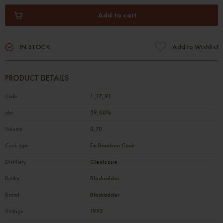
Add to cart
IN STOCK
Add to Wishlist
PRODUCT DETAILS
Code
1_17_91
abv
59,00%
Volume
0,70
Cask type
Ex-Bourbon Cask
Distillery
Glenlossie
Bottler
Blackadder
Brand
Blackadder
Vintage
1992