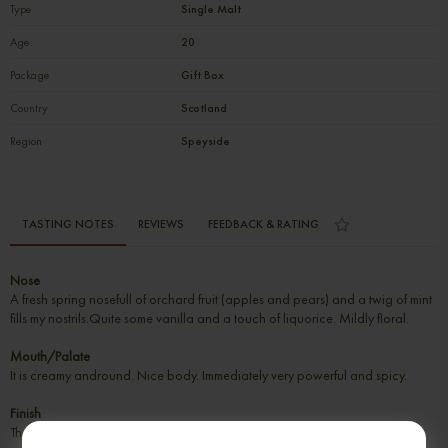
Type
Single Malt
Age
20
Package
Gift Box
Country
Scotland
Region
Speyside
TASTING NOTES
REVIEWS
FEEDBACK & RATING
Nose
A fresh spring nosefull of orchard fruit (apples and pears) and a twig of mint
fills my nostrils.Quite some vanilla and a touch of liquorice. Mildly floral.
Mouth/Palate
It is creamy andround. Nice body. Immediately very powerful and spicy.
Finish
The finish is mediumlong on spices and citrus.