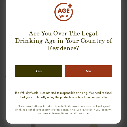
SUGGESTION PRODUCT
Are You Over The Legal
Drinking Age in Your Country of
Residence?
Yes
No
VAULT KNOCKANDO 13 YEARS
VAULT GLEN SPEY 13 YEARS SINGLE
SINGLE MALT
MALT
0,70cl / 46,00% abv
0,70cl / 46,00% abv
The WhiskyWorld is committed to responsible drinking. We need to check
€ 105
€ 105
that you can legally enjoy the products you buy from our web site.
Please do not attempt to enter this web site if you are not above the legal age of
drinking alcohol in your country of residence. If no such law exist in your country,
you have to be over 18 to enter this web site.