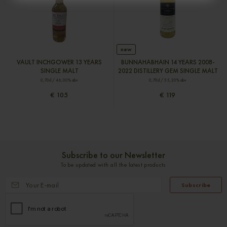
new
VAULT INCHGOWER 13 YEARS
BUNNAHABHAIN 14 YEARS 2008-
SINGLE MALT
2022 DISTILLERY GEM SINGLE MALT
0,70cl / 46,00% abv
0,70cl / 55,20% abv
€ 105
€ 119
Subscribe to our Newsletter
To be updated with all the latest products
Subscribe