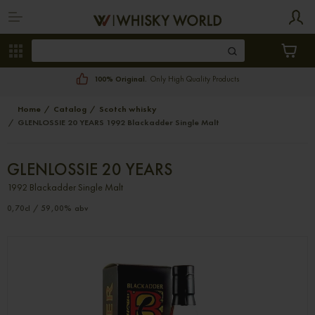
100% Original.
Only High Quality Products
Home
Catalog
Scotch whisky
GLENLOSSIE 20 YEARS 1992 Blackadder Single Malt
GLENLOSSIE 20 YEARS
1992 Blackadder Single Malt
0,70cl / 59,00% abv