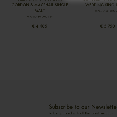
GORDON & MACPHAIL SINGLE
WEDDING SINGL
MALT
0,70cl / 53,00% 
0,70cl / 40,00% abv
€ 4 485
€ 5 750
Subscribe to our Newslette
To be updated with all the latest products