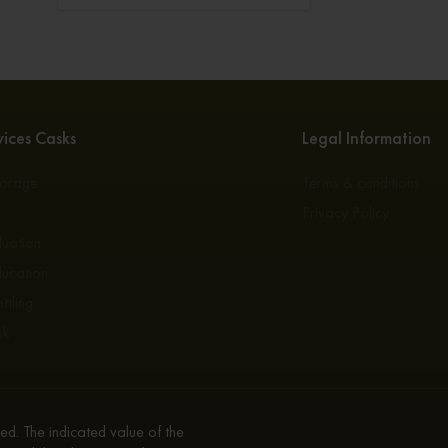
ices Casks
Legal Information
torage
Terms & conditions
s
Privacy Policy
luation
ducation
ttling
sk
d. The indicated value of the