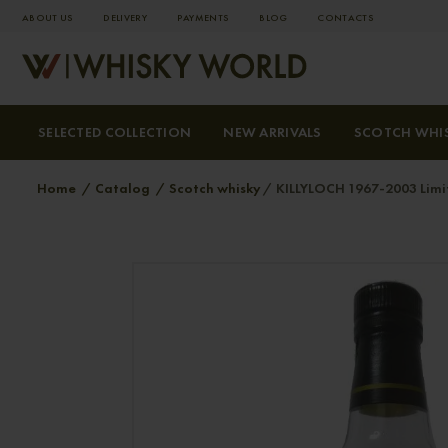
ABOUT US
DELIVERY
PAYMENTS
BLOG
СONTACTS
SELECTED COLLECTION
NEW ARRIVALS
SCOTCH WHI
Home
Catalog
Scotch whisky
KILLYLOCH 1967-2003 Limit