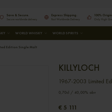
Save & Secure.
Express Shipping.
100% Origin
Secure worldwide delivery
Fast Worldwide Delivery
Only High Qual
SKY
WORLD WHISKY
WORLD SPIRITS
ed Edition Single Malt
KILLYLOCH
1967-2003 Limited Edi
0,70cl / 40,00% abv
€ 5 111