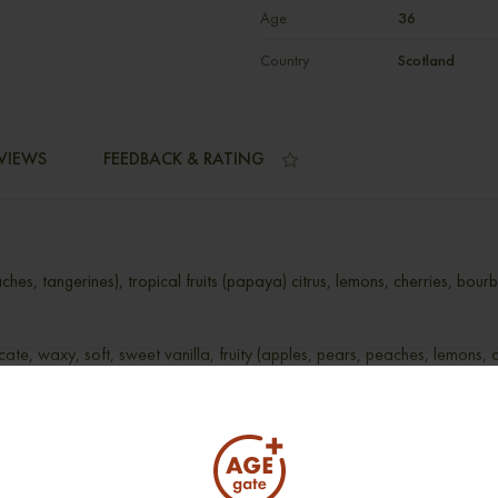
Age
36
Country
Scotland
VIEWS
FEEDBACK & RATING
ches, tangerines), tropical fruits (papaya) citrus, lemons, cherries, bou
icate, waxy, soft, sweet vanilla, fruity (apples, pears, peaches, lemons, o
nd fruity (oranges)