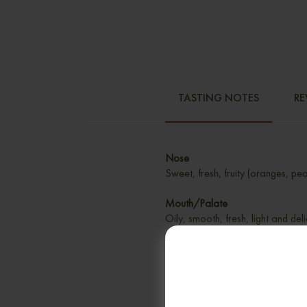
TASTING NOTES
RE
Nose
Sweet, fresh, fruity (oranges, pea
Mouth/Palate
Oily, smooth, fresh, light and del
marzipan
Finish
Very long, creamy, sweet, fresh a