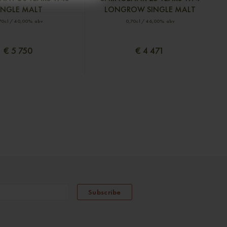
INGLE MALT
LONGROW SINGLE MALT
70cl / 40,00% abv
0,70cl / 46,00% abv
€ 5 750
€ 4 471
Subscribe