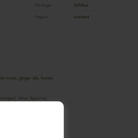
Package
Gift Box
Region
Lowland
rbon notes, ginger ale, honey
ranges), citrus, liquorice,