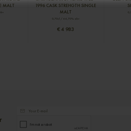
E MALT
1996 CASK STREHGTH SINGLE
S
MALT
abv
0,
0,70cl / 44,70% abv
€ 4 983
r