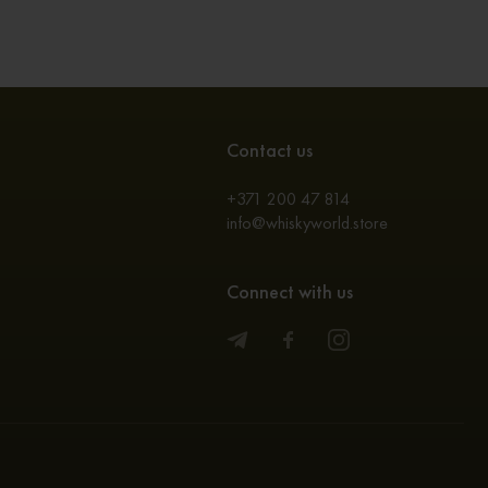
Contact us
+371 200 47 814
info@whiskyworld.store
Connect with us