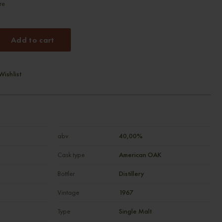
re
Add to cart
Wishlist
abv
40,00%
Cask type
American OAK
Bottler
Distillery
Vintage
1967
Type
Single Malt