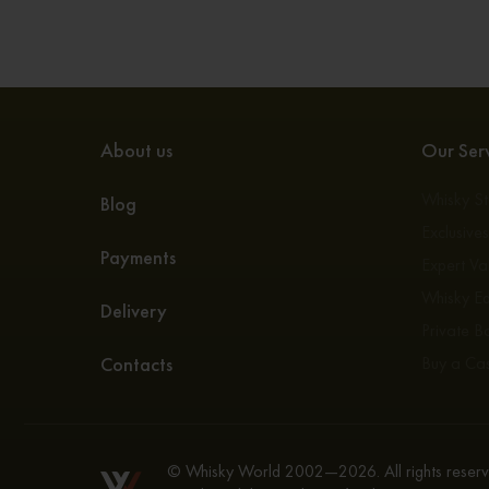
About us
Our Serv
Whisky S
Blog
Exclusive
Payments
Expert Va
Whisky E
Delivery
Private Bo
Contacts
Buy a Ca
© Whisky World 2002—2026. All rights reserve