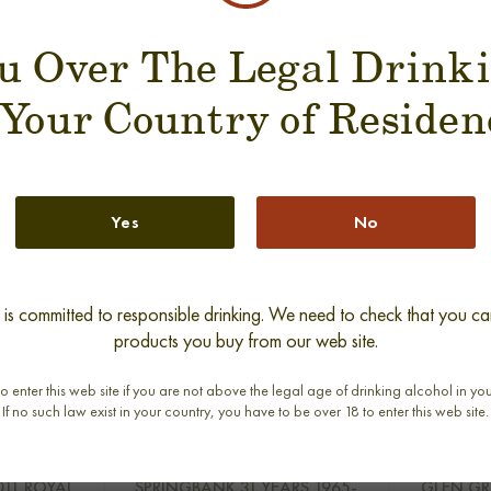
u Over The Legal Drink
SUGGESTION PRODUCT
 Your Country of Residen
Yes
No
s committed to responsible drinking. We need to check that you can
products you buy from our web site.
o enter this web site if you are not above the legal age of drinking alcohol in yo
If no such law exist in your country, you have to be over 18 to enter this web site.
new
011 ROYAL
SPRINGBANK 31 YEARS 1965-
GLEN GR