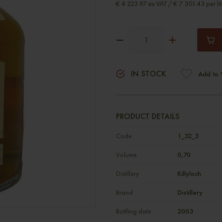
€ 4 223.97 ex VAT / € 7 301.43 per lit
IN STOCK
Add to 
PRODUCT DETAILS
Code
1_32_3
Volume
0,70
Distillery
Killyloch
Brand
Distillery
Bottling date
2003