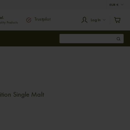
EUR
€
al.
Trustpilot
Log In
ity Products
tion Single Malt