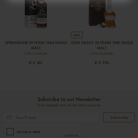
new
SPRINGBANK 29 YEARS 1964 SINGLE
GLEN GRANT 50 YEARS 1948 SINGLE
MALT
MALT
0,70cl / 46,00% abv
0,70cl / 40,00% abv
€ 6 261
€ 5 750
Subscribe to our Newsletter
To be updated with all the latest products
Subscribe