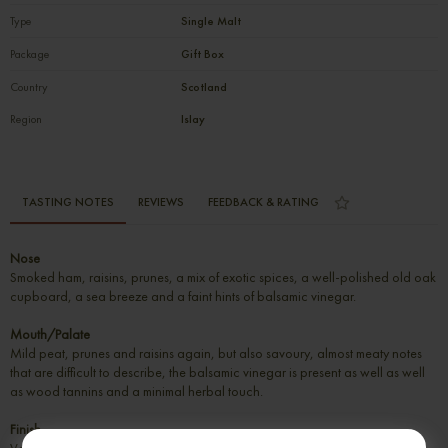
Type
Single Malt
Package
Gift Box
Country
Scotland
Region
Islay
TASTING NOTES
REVIEWS
FEEDBACK & RATING
Nose
Smoked ham, raisins, prunes, a mix of exotic spices, a well-polished old oak
cupboard, a sea breeze and a faint hints of balsamic vinegar.
Mouth/Palate
Mild peat, prunes and raisins again, but also savoury, almost meaty notes
that are difficult to describe, the balsamic vinegar is present as well as well
as wood tannins and a minimal herbal touch.
Finish