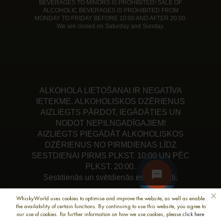
BEVERAGES TO MINORS IS PROHIBITED! SALE OF
ALCOHOLIC BEVERAGES IS PROHIBITED FROM
MONDAY TO FRIDAY BEFORE 10:00 AND AFTER 20:00.
We are closed on Saturday and Sunday.
ALKOHOLA LIETOŠANAI IR NEGATĪVA
IETEKME. ALKOHOLISKOS DZĒRIENUS
AIZLIEGTS PĀRDOT, IEGĀDĀTIES UN
NODOT NEPILNGADĪGAJIEM!
AIZLIEGTS PIEGĀDĀT ALKOHOLISKOS
DZĒRIENUS NO PIRMDIENAS LĪDZ
SESTDIENAI PIRMS PLKST. 10:00 UN PĒC
PLKST. 20:00.
Sestdienās un svētdienās esam slēgti.
WhiskyWorld uses cookies to optimise and improve the website, as well as enable
the availability of certain functions. By continuing to use this website, you agree to
our use of cookies. For further information on how we use cookies, please
click here