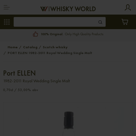
100% Original.
Only High Quality Products
Home
Catalog
Scotch whisky
PORT ELLEN 1982-2011 Royal Wedding Single Malt
Port ELLEN
1982-2011 Royal Wedding Single Malt
0,70cl / 53,00% abv