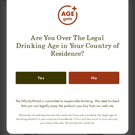
Very long with dry, fruity and slightly spicy smoke.
SUGGESTION PRODUCT
Are You Over The Legal
Drinking Age in Your Country of
Residence?
Yes
No
SPRINGBANK 31 YEARS 1965-1996
MACALLAN 1996 NICOL'S NECTAR
CASK STREHGTH SINGLE MALT
SINGLE MALT
0,70cl / 44,70% abv
0,70cl / 46,00% abv
The WhiskyWorld is committed to responsible drinking. We need to check
that you can legally enjoy the products you buy from our web site.
€ 6 771
€ 4 983
Please do not attempt to enter this web site if you are not above the legal age of
drinking alcohol in your country of residence. If no such law exist in your country,
you have to be over 18 to enter this web site.