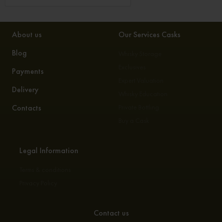
About us
Our Services Casks
Blog
Whisky Storage
Exclusives
Payments
Expert Valuation
Delivery
Whisky Education
Contacts
Private Bottling
Buy a Cask
Legal Information
Terms & conditions
Privacy Policy
Contact us