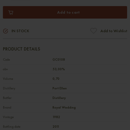
Add to cart
IN STOCK
Add to Wishlist
PRODUCT DETAILS
Code
GC0108
abv
53,00%
Volume
0,70
Distillery
Port Ellen
Bottler
Distillery
Brand
Royal Wedding
Vintage
1982
Bottling date
2011