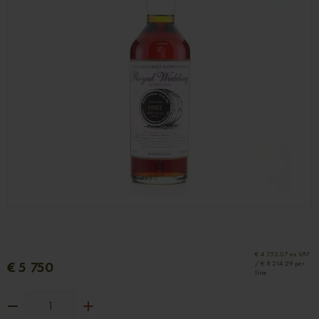
€ 4 752.07 ex VAT
€ 5 750
/ € 8 214.29 per
litre