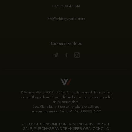
+371 200 47 814
info@whiskyworld.store
Connect with us
© Whisky World 2002—2026. All rights reserved. The indicated
value of the goods and the conditions for their acquisition are valid
at the current date.
Speciālai atļaujai (licencei) alkoholisko dzērienu
mazumtirdzniecībai Sērija MT Nr. 00000015192
ALCOHOL CONSUMPTION HAS A NEGATIVE IMPACT.
SALE, PURCHASE AND TRANSFER OF ALCOHOLIC