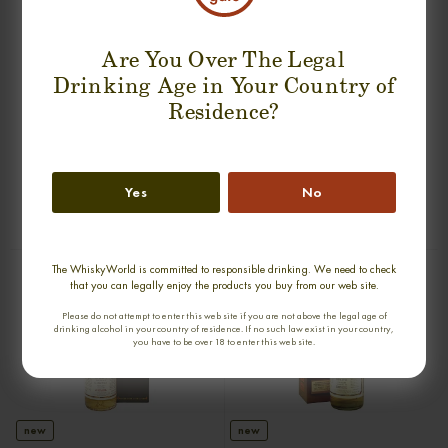
Are You Over The Legal
Drinking Age in Your Country of
Residence?
new
BRUICHLADDICH 18 YEARS 1991
GLEN SPEY 17 YEARS 1990-2007
RIVERSTOWN SINGLE MALT
OMC SINGLE MALT
Yes
No
0,70cl / 50,20% abv
0,70cl / 50,00% abv
€ 180
€ 159
The WhiskyWorld is committed to responsible drinking. We need to check
that you can legally enjoy the products you buy from our web site.
Please do not attempt to enter this web site if you are not above the legal age of
drinking alcohol in your country of residence. If no such law exist in your country,
you have to be over 18 to enter this web site.
new
new