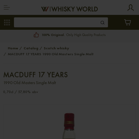
100% Original.
Only High Quality Products
Home
Catalog
Scotch whisky
MACDUFF 17 YEARS 1990 Old Masters Single Malt
MACDUFF 17 YEARS
1990 Old Masters Single Malt
0,70cl / 57,80% abv