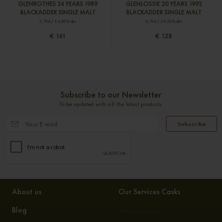
GLENROTHES 24 YEARS 1989
GLENLOSSIE 20 YEARS 1992
BLACKADDER SINGLE MALT
BLACKADDER SINGLE MALT
0,70cl / 54,80% abv
0,70cl / 59,00% abv
€ 161
€ 128
Subscribe to our Newsletter
To be updated with all the latest products
Subscribe
About us
Our Services Casks
Blog
Whisky Storage