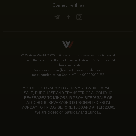
Connect with us
© Whisky World 2002—2026. All rights reserved. The indicated
value of the goods and the conditions for their acquisition are valid
at the current date.
Speciālai atļaujai (licencei) alkoholisko dzērienu
mazumtirdzniecībai Sērija MT Nr. 00000015192
ALCOHOL CONSUMPTION HAS A NEGATIVE IMPACT.
SALE, PURCHASE AND TRANSFER OF ALCOHOLIC
BEVERAGES TO MINORS IS PROHIBITED! SALE OF
ALCOHOLIC BEVERAGES IS PROHIBITED FROM
MONDAY TO FRIDAY BEFORE 10:00 AND AFTER 20:00.
We are closed on Saturday and Sunday.