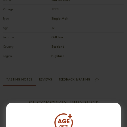
Vintage
1990
Type
Single Malt
Age
17
Package
Gift Box
Country
Scotland
Region
Highland
TASTING NOTES
REVIEWS
FEEDBACK & RATING
SUGGESTION PRODUCT