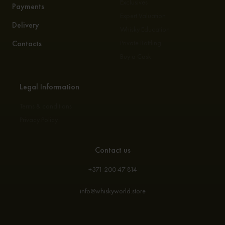
Exclusives
Payments
Expert Valuation
Delivery
Whisky Education
Contacts
Private Bottling
Buy a Cask
Legal Information
Terms & conditions
Privacy Policy
Contact us
+371 200 47 814
info@whiskyworld.store