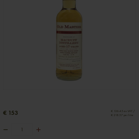
€ 153
€ 126.45 ex VAT /
€ 218.57 per litre