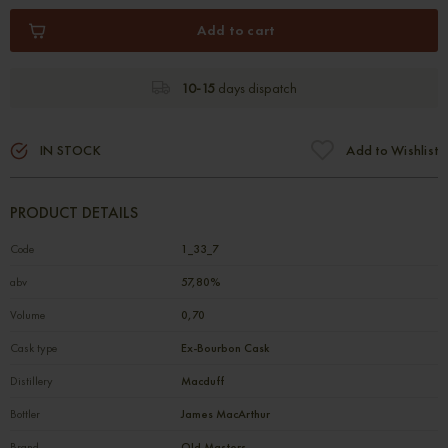
Add to cart
10-15
days dispatch
IN STOCK
Add to Wishlist
PRODUCT DETAILS
Code
1_33_7
abv
57,80%
Volume
0,70
Cask type
Ex-Bourbon Cask
Distillery
Macduff
Bottler
James MacArthur
Brand
Old Masters