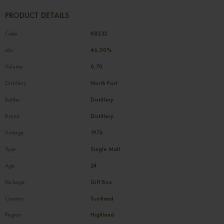
PRODUCT DETAILS
Code
К8232
abv
46,00%
Volume
0,70
Distillery
North Port
Bottler
Distillery
Brand
Distillery
Vintage
1976
Type
Single Malt
Age
24
Package
Gift Box
Country
Scotland
Region
Highland