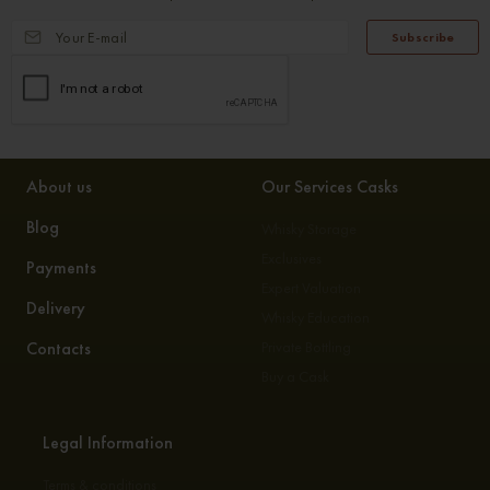
Subscribe
About us
Our Services Casks
Blog
Whisky Storage
Exclusives
Payments
Expert Valuation
Delivery
Whisky Education
Contacts
Private Bottling
Buy a Cask
Legal Information
Terms & conditions