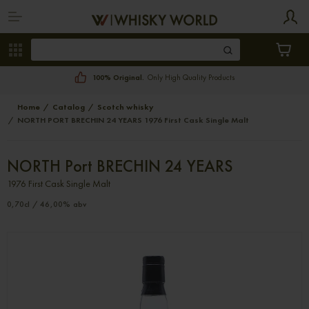
100% Original.
Only High Quality Products
Home
Catalog
Scotch whisky
NORTH PORT BRECHIN 24 YEARS 1976 First Cask Single Malt
NORTH Port BRECHIN 24 YEARS
1976 First Cask Single Malt
0,70cl / 46,00% abv