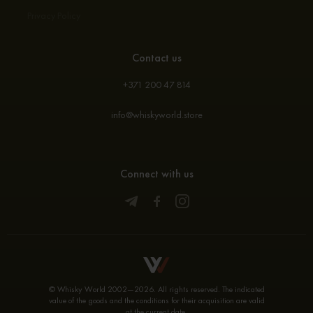
Privacy Policy
Contact us
+371 200 47 814
info@whiskyworld.store
Connect with us
© Whisky World 2002—2026. All rights reserved. The indicated
value of the goods and the conditions for their acquisition are valid
at the current date.