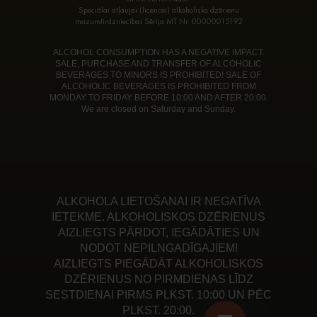
Speciālai atļaujai (licencei) alkoholisko dzērienu
mazumtirdzniecībai Sērija MT Nr. 00000015192
ALCOHOL CONSUMPTION HAS A NEGATIVE IMPACT.
SALE, PURCHASE AND TRANSFER OF ALCOHOLIC
BEVERAGES TO MINORS IS PROHIBITED! SALE OF
ALCOHOLIC BEVERAGES IS PROHIBITED FROM
MONDAY TO FRIDAY BEFORE 10:00 AND AFTER 20:00.
We are closed on Saturday and Sunday.
ALKOHOLA LIETOŠANAI IR NEGATĪVA
IETEKME. ALKOHOLISKOS DZĒRIENUS
AIZLIEGTS PĀRDOT, IEGĀDĀTIES UN
NODOT NEPILNGADĪGAJIEM!
AIZLIEGTS PIEGĀDĀT ALKOHOLISKOS
DZĒRIENUS NO PIRMDIENAS LĪDZ
SESTDIENAI PIRMS PLKST. 10:00 UN PĒC
PLKST. 20:00.