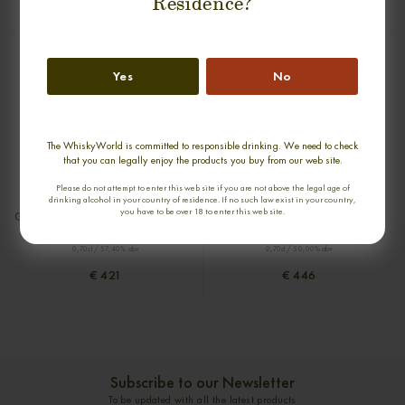
Residence?
€ 395
€ 449
Yes
No
The WhiskyWorld is committed to responsible drinking. We need to check
that you can legally enjoy the products you buy from our web site.
Please do not attempt to enter this web site if you are not above the legal age of
new
drinking alcohol in your country of residence. If no such law exist in your country,
you have to be over 18 to enter this web site.
GLEN GARIOCH 21 YEARS 1993-2014
DUFFTOWN 20 YEARS 1981-2001
DIRECTORS CUT SINGLE MALT
SILVER SEAL SINGLE MALT
0,70cl / 57,40% abv
0,70cl / 50,00% abv
€ 421
€ 446
Subscribe to our Newsletter
To be updated with all the latest products