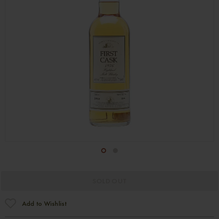
1
2
SOLD OUT
Add to Wishlist