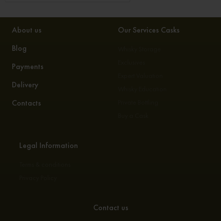
About us
Our Services Casks
Blog
Whisky Storage
Exclusives
Payments
Expert Valuation
Delivery
Whisky Education
Contacts
Private Bottling
Buy a Cask
Legal Information
Terms & conditions
Privacy Policy
Contact us