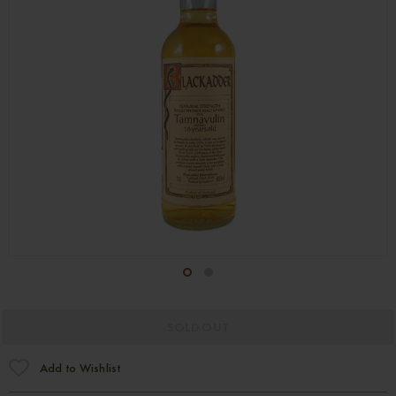
1
2
SOLD OUT
Add to Wishlist