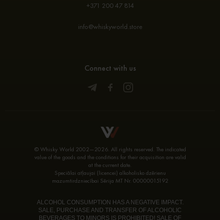
+371 200 47 814
info@whiskyworld.store
Connect with us
© Whisky World 2002—2026. All rights reserved. The indicated
value of the goods and the conditions for their acquisition are valid
at the current date.
Speciālai atļaujai (licencei) alkoholisko dzērienu
mazumtirdzniecībai Sērija MT Nr. 00000015192
ALCOHOL CONSUMPTION HAS A NEGATIVE IMPACT.
SALE, PURCHASE AND TRANSFER OF ALCOHOLIC
BEVERAGES TO MINORS IS PROHIBITED! SALE OF