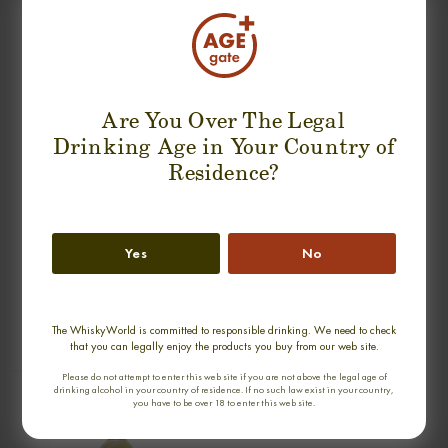
SUGGESTION PRODUCT
Are You Over The Legal
Drinking Age in Your Country of
Residence?
Yes
No
new
GLEN MORAY 20 YEARS 1990-2011
GLEN SPEY 17 YEARS 1990-2007
RARE AULD SINGLE MALT
OMC SINGLE MALT
0,70cl / 53,70% abv
0,70cl / 50,00% abv
The WhiskyWorld is committed to responsible drinking. We need to check
€ 180
€ 189
that you can legally enjoy the products you buy from our web site.
Please do not attempt to enter this web site if you are not above the legal age of
drinking alcohol in your country of residence. If no such law exist in your country,
you have to be over 18 to enter this web site.