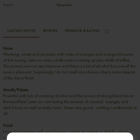
Region
Speyside
TASTING NOTES
REVIEWS
FEEDBACK & RATING
Nose
Warming, sweet and aromatic with notes of oranges and orange blossoms
at first nosing. Later on some cardboard is coming up plus whiffs of toffee.
The aromas are not very intensive and there is a lot of alcohol but overall the
nose is pleasant. Surprisingly I do not smell any obvious sherry notes despite
of the sherry finish.
Mouth/Palate
Powerful with lots of warming alcohol and the aroma of strong black tea at
first mouthfeel. Later on I am tasting the aromas of caramel, oranges and
dark honey as well as malty notes. Tastes very good - nothing cardboardy at
all.
Finish
Long and warming with more honey coming up. Leaves a slightly velvety
mouthfeeling behind.