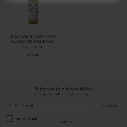
TAMNAVULIN 16 YEARS 1993
BLACKADDER SINGLE MALT
0,70cl / 57,60% abv
€ 204
Subscribe to our Newsletter
To be updated with all the latest products
Subscribe