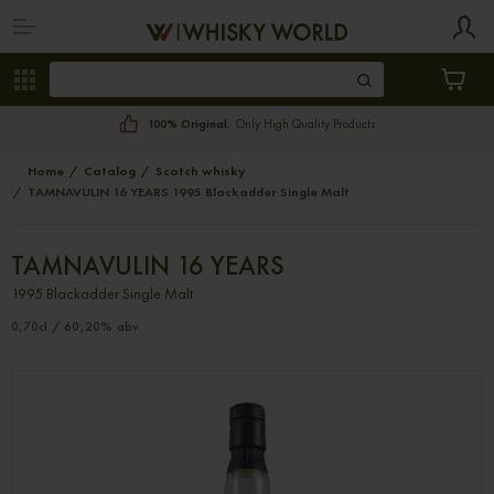
100% Original.
Only High Quality Products
Home
Catalog
Scotch whisky
TAMNAVULIN 16 YEARS 1995 Blackadder Single Malt
TAMNAVULIN 16 YEARS
1995 Blackadder Single Malt
0,70cl / 60,20% abv