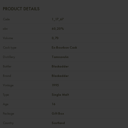
PRODUCT DETAILS
Code
1_17_67
abv
60,20%
Volume
0,70
Cask type
Ex-Bourbon Cask
Distillery
Tamnavulin
Bottler
Blackadder
Brand
Blackadder
Vintage
1995
Type
Single Malt
Age
16
Package
Gift Box
Country
Scotland